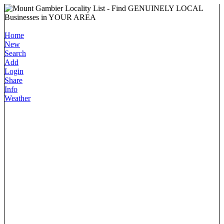
Home
New
Search
Add
Login
Share
Info
Weather