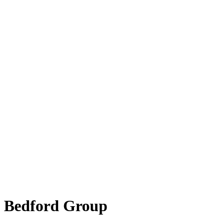
Bedford Group