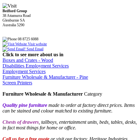
Bedford Group
38 Attamurra Road
Glenburnie SA
Australia 5290
08 8725 6088
Visit website
Send Email
Click to see more about us in
Boxes and Crates - Wood
Disabilities Employment Services
Employment Services
Furniture Wholesale & Manufacturer - Pine
Screen Printers
Furniture Wholesale & Manufacturer
Category
Quality pine
furniture
made to order at factory direct prices. Items
can be stained and colour matched to existing furniture.
Chests of drawers
, tallboys, entertainment units, beds, tables, desks,
in fact most things for home or office.
Call us for a free quote
or visit our factory, Heritage Industries,