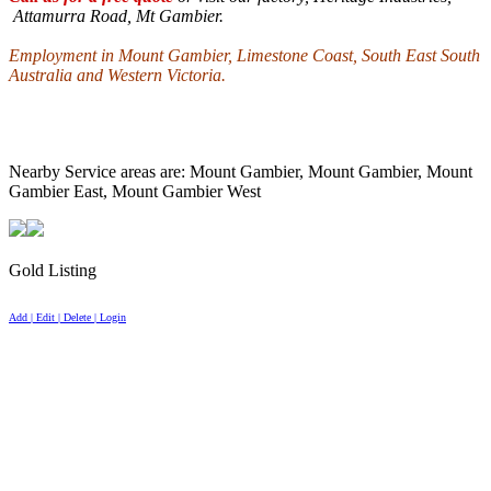
Attamurra Road
, Mt Gambier.
Employment in
Mount
Gambier
,
Limestone
Coast
, South East South
Australia and
Western Victoria
.
Nearby Service areas are: Mount Gambier, Mount Gambier, Mount
Gambier East, Mount Gambier West
Gold Listing
Add | Edit | Delete | Login