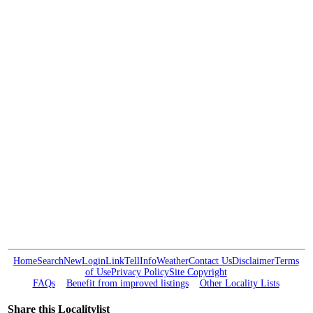
Home
Search
New
Login
Link
Tell
Info
Weather
Contact Us
Disclaimer
Terms
of Use
Privacy Policy
Site Copyright
FAQs
Benefit from improved listings
Other Locality Lists
Share this Localitylist