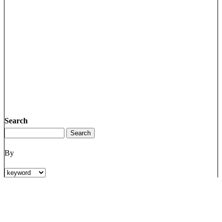
Search
By