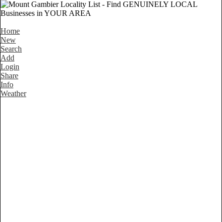
Home
New
Search
Add
Login
Share
Info
Weather