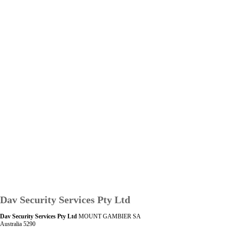
Dav Security Services Pty Ltd
Dav Security Services Pty Ltd
MOUNT GAMBIER SA
Australia 5290