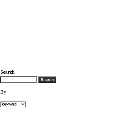
Search
By