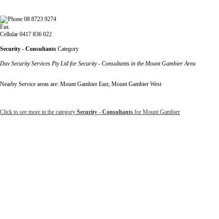
08 8723 9274
Fax
Cellular 0417 836 022
Security - Consultants
Category
Dav Security Services Pty Ltd for Security - Consultants in the Mount Gambier Area
Nearby Service areas are: Mount Gambier East, Mount Gambier West
Click to see more in the category
Security - Consultants
for Mount Gambier