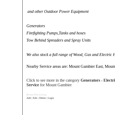
and other Outdoor Power Equipment
Generators
Firefighting Pumps,Tanks and hoses
Tow Behind Spreaders and Spray Units
We also stock a full range of Wood, Gas and Electric
Nearby Service areas are: Mount Gambier East, Moun
Click to see more in the category
Generators - Electri
Service
for Mount Gambier
Bronze Plus Listing
Add | Edit | Delete | Login