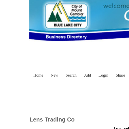
Home
New
Search
Add
Login
Share
Lens Trading Co
Lens Trad