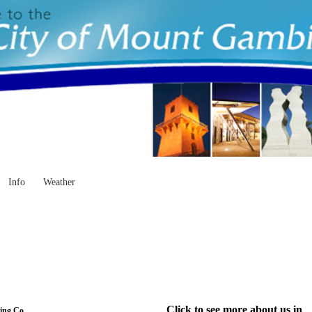
Info
Weather
Click to see more about us in
ing Co