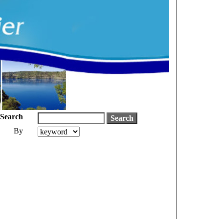
Search
By