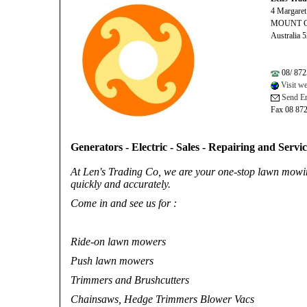
4 Margaret
MOUNT 
Australia 
08/ 872
Visit we
Send Em
Fax 08 87
Generators - Electric - Sales - Repairing and Servi
At Len's Trading Co, we are your one-stop lawn mowi
quickly and accurately.
Come in and see us for :
Ride-on lawn mowers
Push lawn mowers
Trimmers and Brushcutters
Chainsaws, Hedge Trimmers Blower Vacs