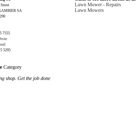
Lawn Mower - Repairs
 Street
Lawn Mowers
GAMBIER SA
5290
5 7555
bsite
ail
25 5295
ce
Category
ng shop. Get the job done