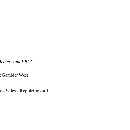
 Heaters and BBQ's
t Gambier West
c - Sales - Repairing and