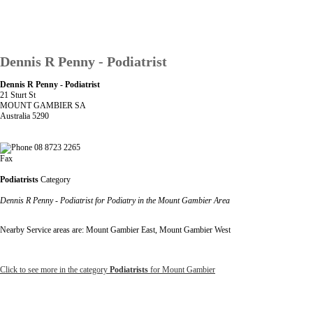
Dennis R Penny - Podiatrist
Dennis R Penny - Podiatrist
21 Sturt St
MOUNT GAMBIER SA
Australia 5290
08 8723 2265
Fax
Podiatrists
Category
Dennis R Penny - Podiatrist for Podiatry in the Mount Gambier Area
Nearby Service areas are: Mount Gambier East, Mount Gambier West
Click to see more in the category
Podiatrists
for Mount Gambier