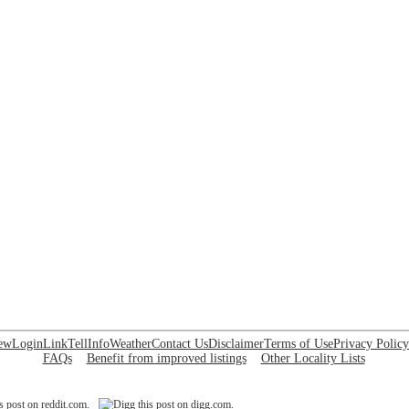
ew
Login
Link
Tell
Info
Weather
Contact Us
Disclaimer
Terms of Use
Privacy Policy
FAQs
Benefit from improved listings
Other Locality Lists