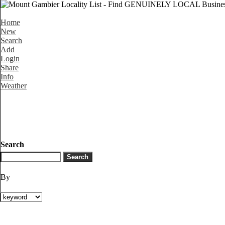
Home
New
Search
Add
Login
Share
Info
Weather
Search
By