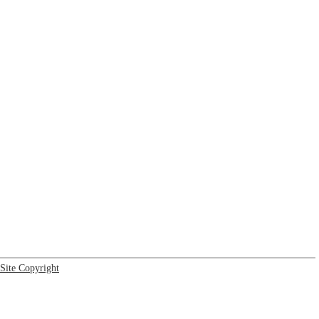
Site Copyright