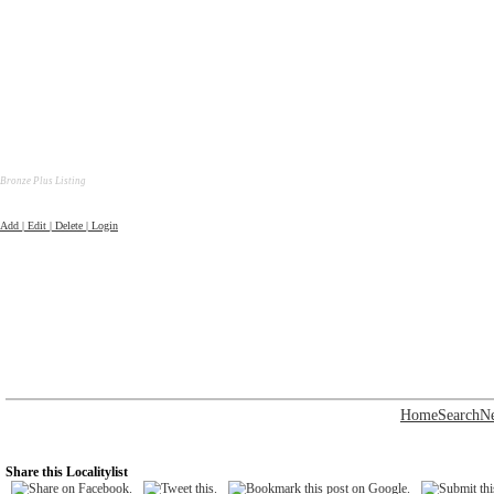
Bronze Plus Listing
Add | Edit | Delete | Login
Home
Search
N
Share this Localitylist