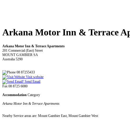
Arkana Motor Inn & Terrace A
Arkana Motor Inn & Terrace Apartments
201 Commercial (East) Street
MOUNT GAMBIER SA
Australia 5290
08 87255433
Visit website
Send Email
Fax 08 8725 6080
Accommodation
Category
Arkana Motor Inn & Terrace Apartments
Nearby Service areas are: Mount Gambier East, Mount Gambier West