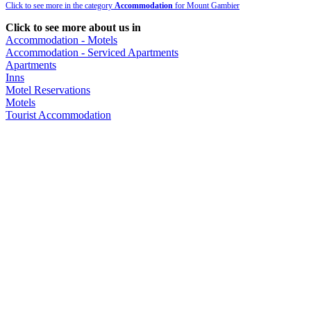
Click to see more in the category
Accommodation
for Mount Gambier
Click to see more about us in
Accommodation - Motels
Accommodation - Serviced Apartments
Apartments
Inns
Motel Reservations
Motels
Tourist Accommodation