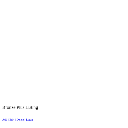
Bronze Plus Listing
Add | Edit | Delete | Login