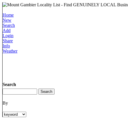
Home
New
Search
Add
Login
Share
Info
Weather
Search
By