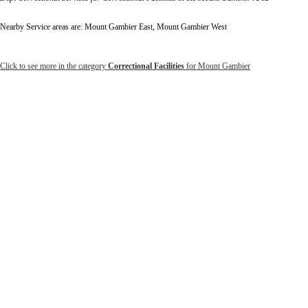
Nearby Service areas are: Mount Gambier East, Mount Gambier West
Click to see more in the category
Correctional Facilities
for Mount Gambier