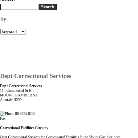
By
Dept Correctional Services
Dept Correctional Services
114 Commercial St E
MOUNT GAMBIER SA
Australia 5290
08 8725 0266
Fax
Correctional Facilities
Category
Dept Correctional Services for Correctional Facilities in the Mount Gambier Area