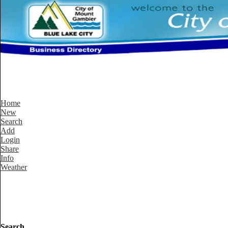
Home
New
Search
Add
Login
Share
Info
Weather
Search