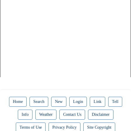
Home
Search
New
Login
Link
Tell
Info
Weather
Contact Us
Disclaimer
Terms of Use
Privacy Policy
Site Copyright