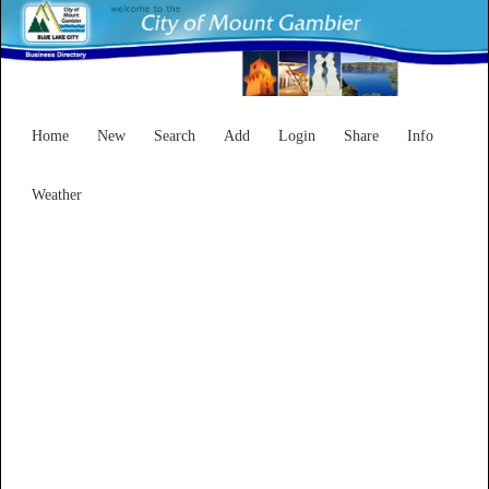
Home
New
Search
Add
Login
Share
Info
Weather