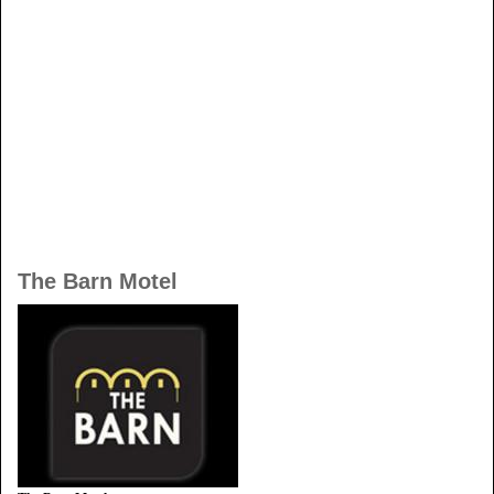
The Barn Motel