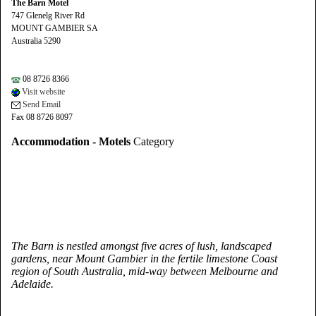
The Barn Motel
747 Glenelg River Rd
MOUNT GAMBIER SA
Australia 5290
08 8726 8366
Visit website
Send Email
Fax 08 8726 8097
Accommodation - Motels
Category
The Barn is nestled amongst five acres of lush, landscaped
gardens, near Mount Gambier in the fertile limestone Coast
region of South Australia, mid-way between Melbourne and
Adelaide.