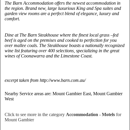
The Barn Accommodation offers the newest accommodation in
the region. Brand new, large luxurious King and Spa suites and
garden view rooms are a perfect blend of elegance, luxury and
comfort.
Dine at The Barn Steakhouse where the finest local grass –fed
beef is aged on the premises and cooked to perfection for you
over mallee coals. The Steakhouse boasts a nationally recognized
wine list featuring over 400 selections, specializing in the great
wines of Coonawarra and the Limestone Coast.
excerpt taken from http://www.barn.com.au/
Nearby Service areas are: Mount Gambier East, Mount Gambier
West
Click to see more in the category
Accommodation - Motels
for
Mount Gambier