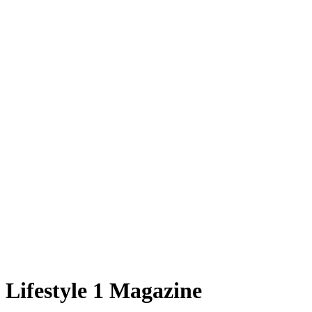
Lifestyle 1 Magazine