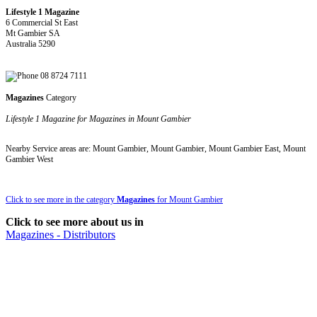
Lifestyle 1 Magazine
6 Commercial St East
Mt Gambier SA
Australia 5290
08 8724 7111
Magazines
Category
Lifestyle 1 Magazine for Magazines in Mount Gambier
Nearby Service areas are: Mount Gambier, Mount Gambier, Mount Gambier East, Mount
Gambier West
Click to see more in the category
Magazines
for Mount Gambier
Click to see more about us in
Magazines - Distributors