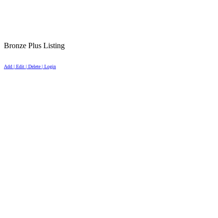
Bronze Plus Listing
Add | Edit | Delete | Login