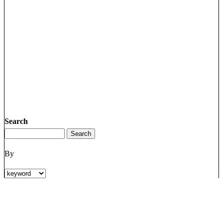
Search
By