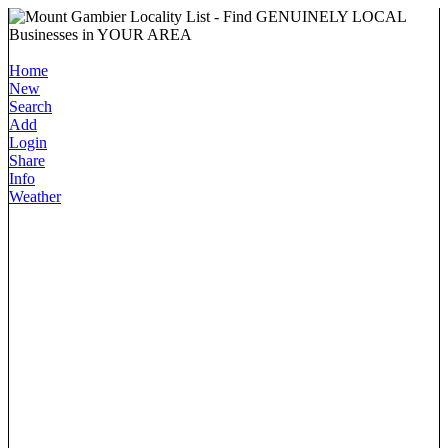
Home
New
Search
Add
Login
Share
Info
Weather