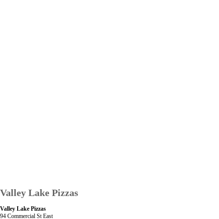
Valley Lake Pizzas
Valley Lake Pizzas
94 Commercial St East