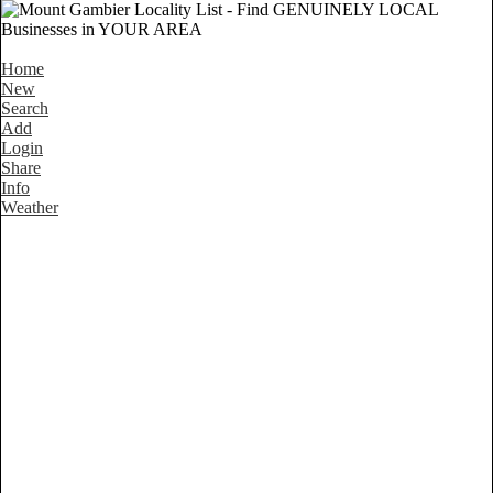
Home
New
Search
Add
Login
Share
Info
Weather