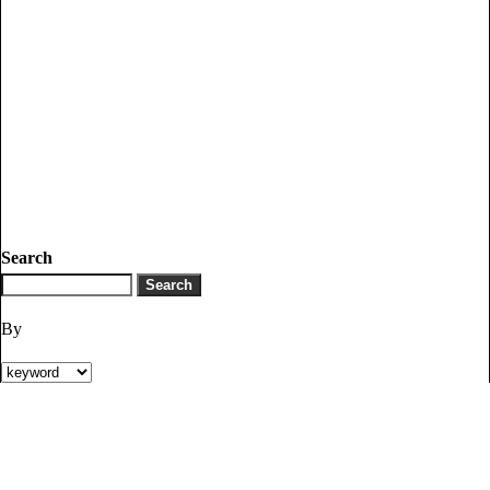
Search
By