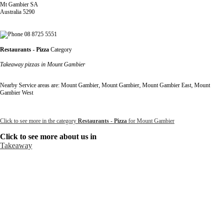
Mt Gambier SA
Australia 5290
08 8725 5551
Restaurants - Pizza
Category
Takeaway pizzas in Mount Gambier
Nearby Service areas are: Mount Gambier, Mount Gambier, Mount Gambier East, Mount
Gambier West
Click to see more in the category
Restaurants - Pizza
for Mount Gambier
Click to see more about us in
Takeaway