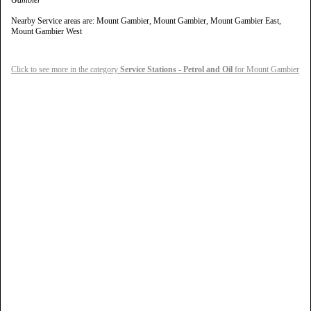
Gambier
Nearby Service areas are: Mount Gambier, Mount Gambier, Mount Gambier East,
Mount Gambier West
Click to see more in the category
Service Stations - Petrol and Oil
for Mount Gambier