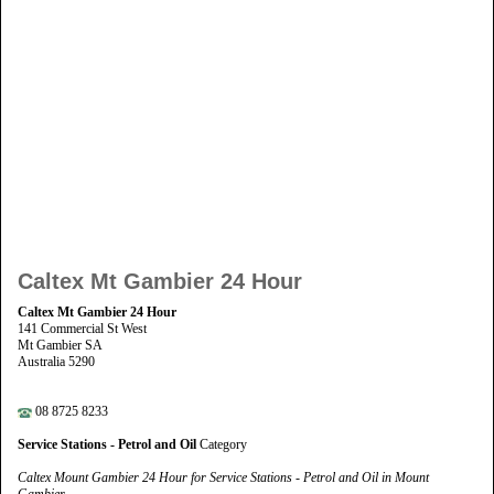
Caltex Mt Gambier 24 Hour
Caltex Mt Gambier 24 Hour
141 Commercial St West
Mt Gambier SA
Australia 5290
08 8725 8233
Service Stations - Petrol and Oil
Category
Caltex Mount Gambier 24 Hour for Service Stations - Petrol and Oil in Mount