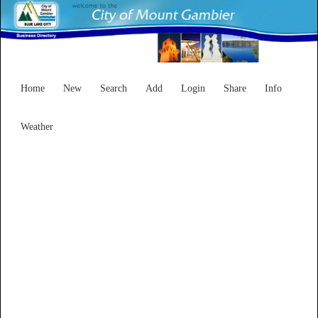
Home
New
Search
Add
Login
Share
Info
Weather