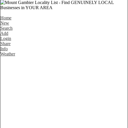
Home
New
Search
Add
Login
Share
Info
Weather