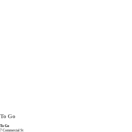
To Go
To Go
7 Commercial St