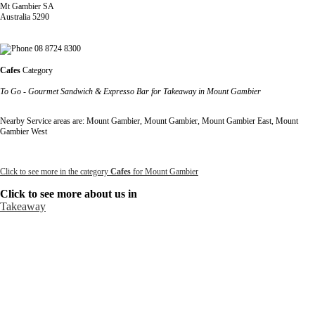
Mt Gambier SA
Australia 5290
08 8724 8300
Cafes
Category
To Go - Gourmet Sandwich & Expresso Bar for Takeaway in Mount Gambier
Nearby Service areas are: Mount Gambier, Mount Gambier, Mount Gambier East, Mount
Gambier West
Click to see more in the category
Cafes
for Mount Gambier
Click to see more about us in
Takeaway