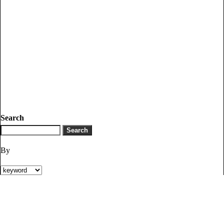
Search
By