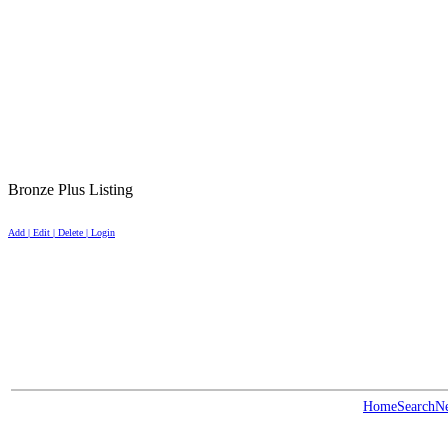
Bronze Plus Listing
Add | Edit | Delete | Login
Home
Search
N