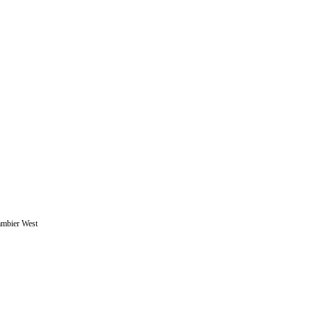
ambier West