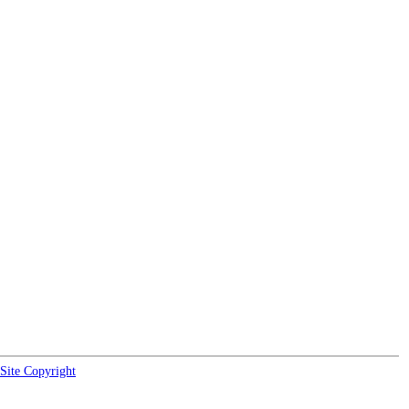
Site Copyright