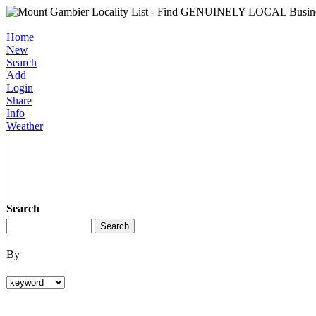
Home
New
Search
Add
Login
Share
Info
Weather
Search
By