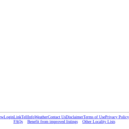
ew
Login
Link
Tell
Info
Weather
Contact Us
Disclaimer
Terms of Use
Privacy Policy
FAQs
Benefit from improved listings
Other Locality Lists