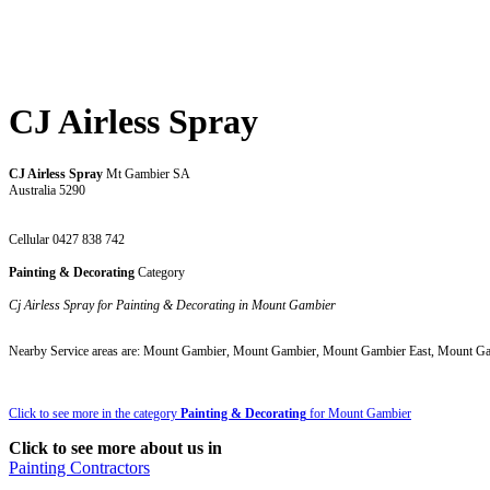
CJ Airless Spray
CJ Airless Spray
Mt Gambier SA
Australia 5290
Cellular 0427 838 742
Painting & Decorating
Category
Cj Airless Spray for Painting & Decorating in Mount Gambier
Nearby Service areas are: Mount Gambier, Mount Gambier, Mount Gambier East, Mount G
Click to see more in the category
Painting & Decorating
for Mount Gambier
Click to see more about us in
Painting Contractors