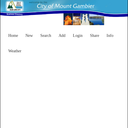
Home
New
Search
Add
Login
Share
Info
Weather