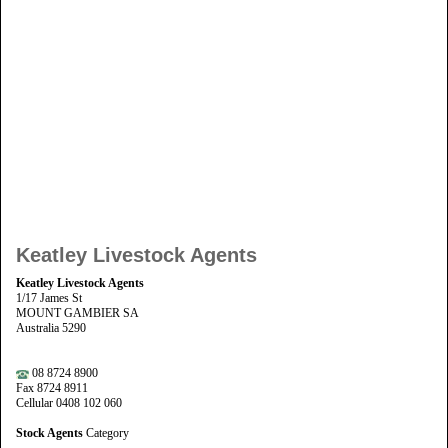
Keatley Livestock Agents
Keatley Livestock Agents
1/17 James St
MOUNT GAMBIER SA
Australia 5290
08 8724 8900
Fax 8724 8911
Cellular 0408 102 060
Stock Agents
Category