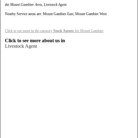
the Mount Gambier Area, Livestock Agent
Nearby Service areas are: Mount Gambier East, Mount Gambier West
Click to see more in the category
Stock Agents
for Mount Gambier
Click to see more about us in
Livestock Agent