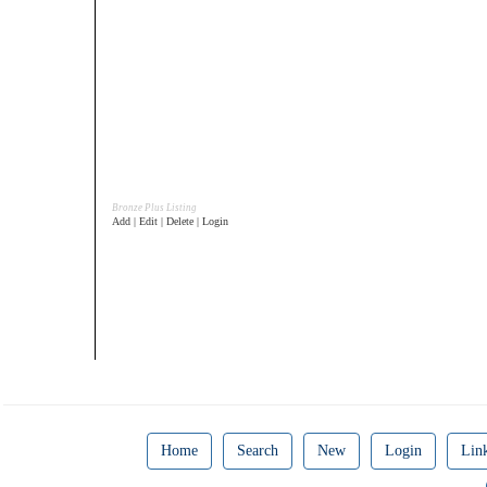
Bronze Plus Listing
Add | Edit | Delete | Login
Home
Search
New
Login
Lin