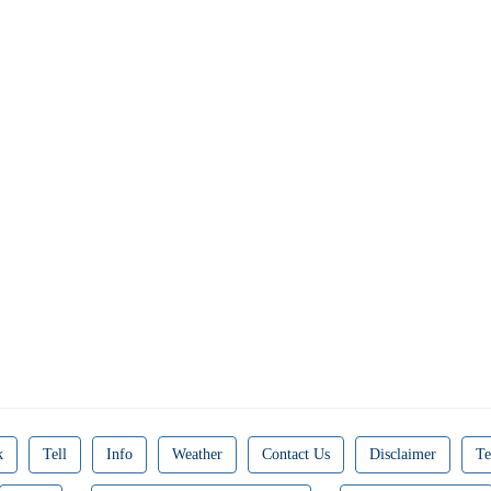
k
Tell
Info
Weather
Contact Us
Disclaimer
Te