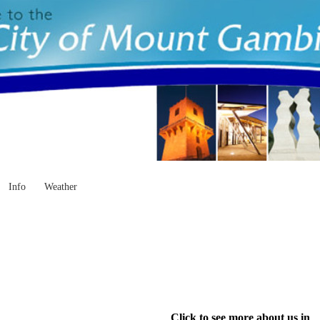
Info
Weather
Click to see more about us in