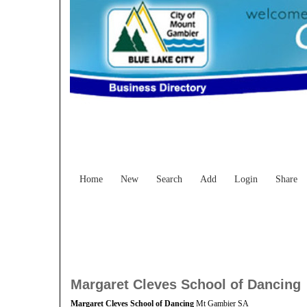
Home
New
Search
Add
Login
Share
Margaret Cleves School of Dancing
Margaret Cleves School of Dancing
Mt Gambier SA