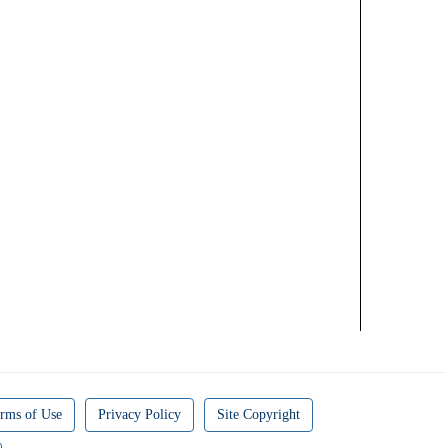
rms of Use
Privacy Policy
Site Copyright