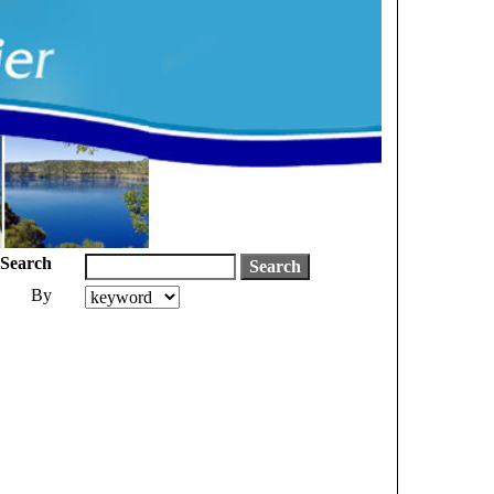
Search
By