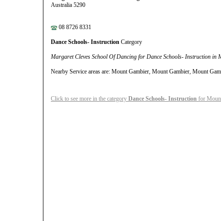
Australia 5290
08 8726 8331
Dance Schools- Instruction
Category
Margaret Cleves School Of Dancing for Dance Schools- Instruction in
Nearby Service areas are: Mount Gambier, Mount Gambier, Mount Gam
Click to see more in the category
Dance Schools- Instruction
for Moun