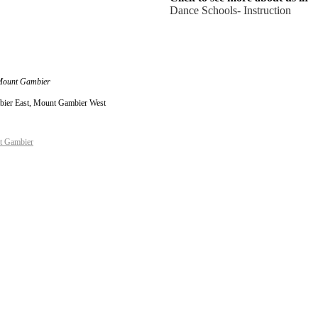
Dance Schools- Instruction
 Mount Gambier
bier East, Mount Gambier West
t Gambier