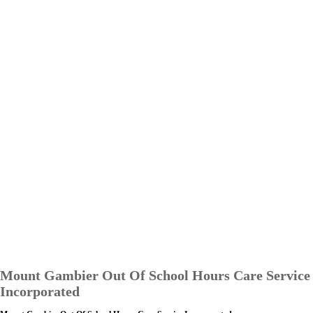
Mount Gambier Out Of School Hours Care Service
Incorporated