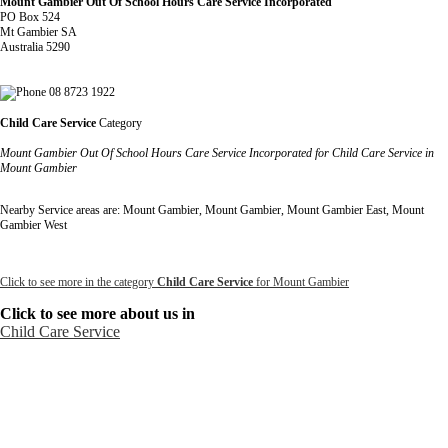
Mount Gambier Out Of School Hours Care Service Incorporated
PO Box 524
Mt Gambier SA
Australia 5290
08 8723 1922
Child Care Service
Category
Mount Gambier Out Of School Hours Care Service Incorporated for Child Care Service in
Mount Gambier
Nearby Service areas are: Mount Gambier, Mount Gambier, Mount Gambier East, Mount
Gambier West
Click to see more in the category
Child Care Service
for Mount Gambier
Click to see more about us in
Child Care Service