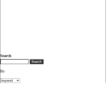
Search
By