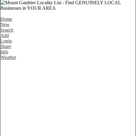
Home
New
Search
Add
Login
Share
Info
Weather