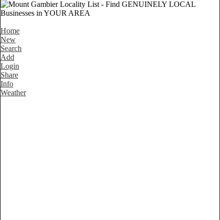
Home
New
Search
Add
Login
Share
Info
Weather