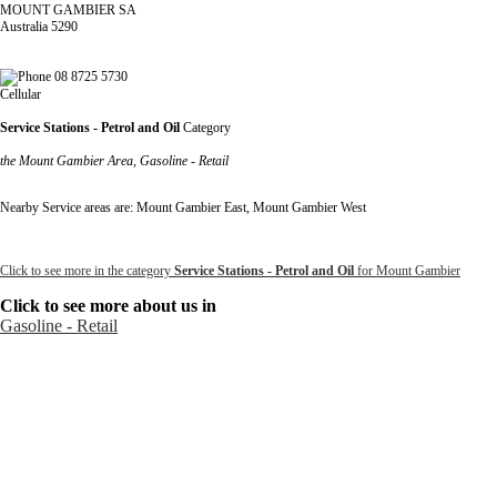
MOUNT GAMBIER SA
Australia 5290
08 8725 5730
Cellular
Service Stations - Petrol and Oil
Category
the Mount Gambier Area, Gasoline - Retail
Nearby Service areas are: Mount Gambier East, Mount Gambier West
Click to see more in the category
Service Stations - Petrol and Oil
for Mount Gambier
Click to see more about us in
Gasoline - Retail