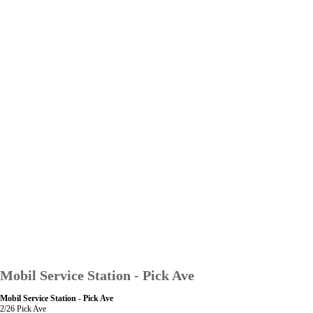
Mobil Service Station - Pick Ave
Mobil Service Station - Pick Ave
2/26 Pick Ave