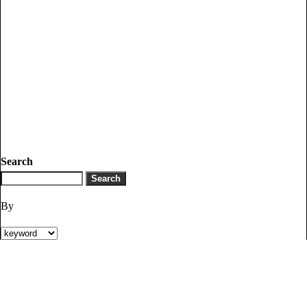
Search
By