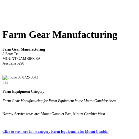
Farm Gear Manufacturing
Farm Gear Manufacturing
8 Scott Crt
MOUNT GAMBIER SA
Australia 5290
08 8725 8843
Fax
Farm Equipment
Category
Farm Gear Manufacturing for Farm Equipment in the Mount Gambier Area
Nearby Service areas are: Mount Gambier East, Mount Gambier West
Click to see more in the category
Farm Equipment
for Mount Gambier