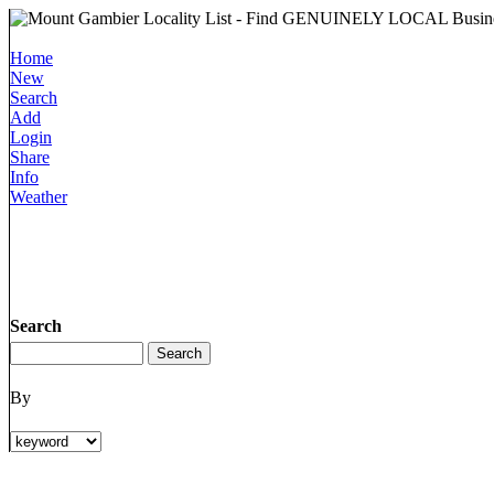
Home
New
Search
Add
Login
Share
Info
Weather
Search
By