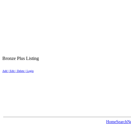
Bronze Plus Listing
Add | Edit | Delete | Login
Home
Search
N