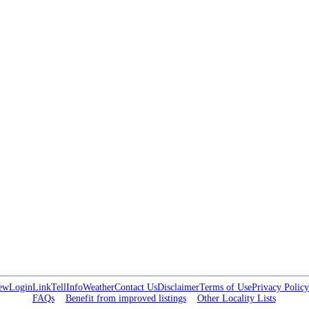
ew
Login
Link
Tell
Info
Weather
Contact Us
Disclaimer
Terms of Use
Privacy Policy
FAQs
Benefit from improved listings
Other Locality Lists