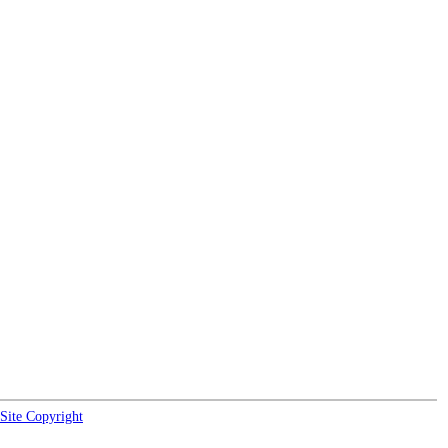
Site Copyright