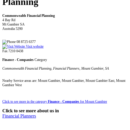
Planning
Commonwealth Financial Planning
4 Bay Rd
Mt Gambier SA
Australia 5290
08 8725 6377
Visit website
Fax 7210 0438
Finance - Companies
Category
Commonwealth Financial Planning, Financial Planners, Mount Gambier, SA
Nearby Service areas are: Mount Gambier, Mount Gambier, Mount Gambier East, Mount
Gambier West
Click to see more in the category
Finance - Companies
for Mount Gambier
Click to see more about us in
Financial Planners