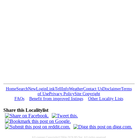
Home
Search
New
Login
Link
Tell
Info
Weather
Contact Us
Disclaimer
Terms
of Use
Privacy Policy
Site Copyright
FAQs
Benefit from improved listings
Other Locality Lists
Share this Localitylist
All content Copyright©2004-2026 RS Net. All rights reserved.