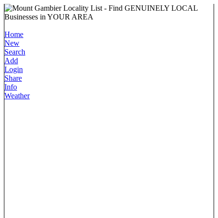
Home
New
Search
Add
Login
Share
Info
Weather