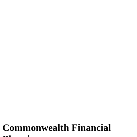
Commonwealth Financial