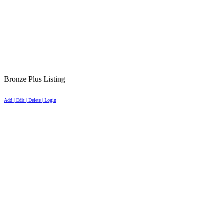
Bronze Plus Listing
Add | Edit | Delete | Login