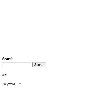
Search
By