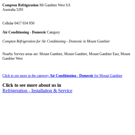
Compton Refrigeration
Mt Gambier West SA
Australia 5291
Cellular 0417 034 950
Air Conditioning - Domestic
Category
Compton Refrigeration for Air Conditioning - Domestic in Mount Gambier
Nearby Service areas are: Mount Gambier, Mount Gambier, Mount Gambier East, Mount
Gambier West
Click to see more in the category
Air Conditioning - Domestic
for Mount Gambier
Click to see more about us in
Refrigeration - Installation & Service