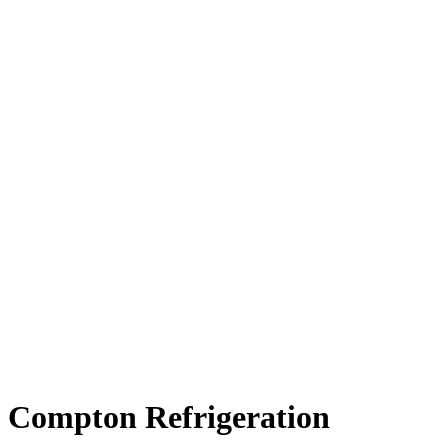
Compton Refrigeration