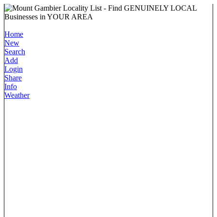
Home
New
Search
Add
Login
Share
Info
Weather