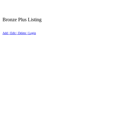
Bronze Plus Listing
Add | Edit | Delete | Login