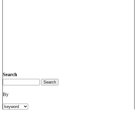
Search
By