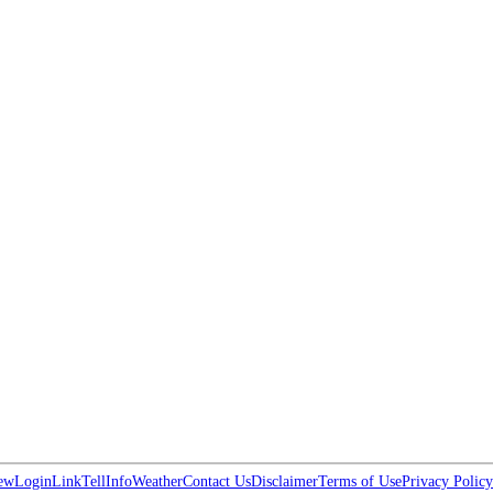
ew
Login
Link
Tell
Info
Weather
Contact Us
Disclaimer
Terms of Use
Privacy Policy