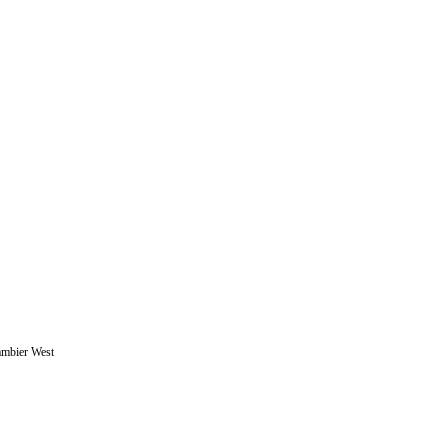
ambier West