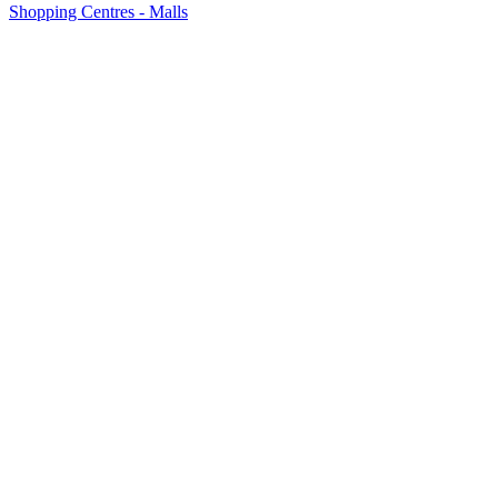
Shopping Centres - Malls