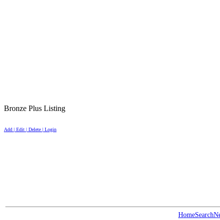
Bronze Plus Listing
Add | Edit | Delete | Login
Home
Search
N