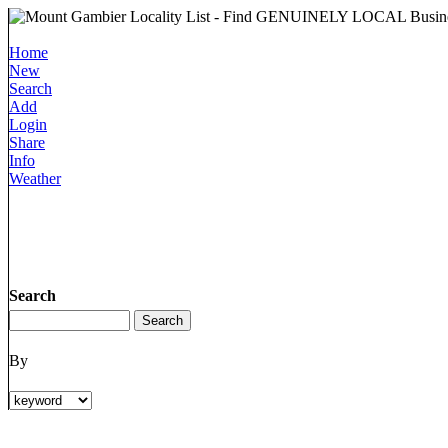
Home
New
Search
Add
Login
Share
Info
Weather
Search
By