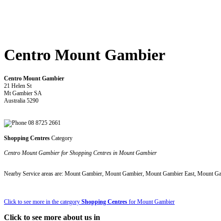
Centro Mount Gambier
Centro Mount Gambier
21 Helen St
Mt Gambier SA
Australia 5290
08 8725 2661
Shopping Centres
Category
Centro Mount Gambier for Shopping Centres in Mount Gambier
Nearby Service areas are: Mount Gambier, Mount Gambier, Mount Gambier East, Mount G
Click to see more in the category
Shopping Centres
for Mount Gambier
Click to see more about us in