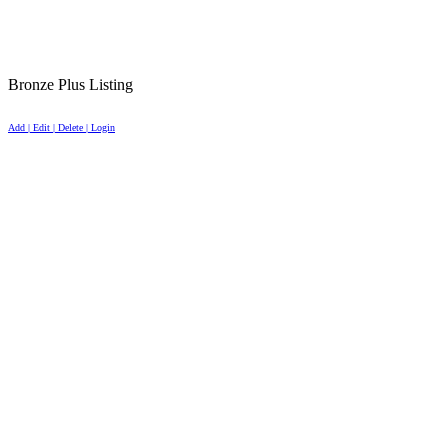
Bronze Plus Listing
Add | Edit | Delete | Login