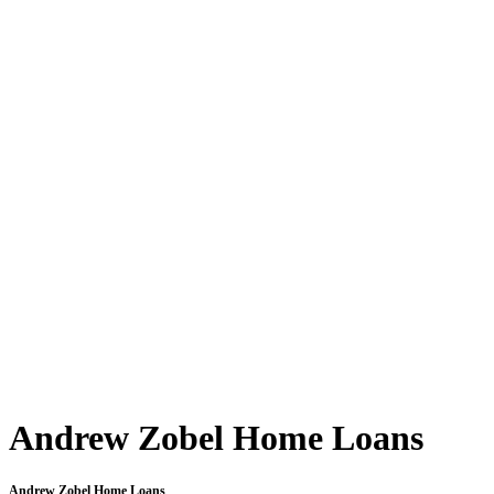
Andrew Zobel Home Loans
Andrew Zobel Home Loans