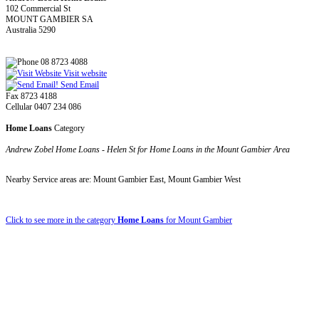
102 Commercial St
MOUNT GAMBIER SA
Australia 5290
08 8723 4088
Visit website
Send Email
Fax 8723 4188
Cellular 0407 234 086
Home Loans
Category
Andrew Zobel Home Loans - Helen St for Home Loans in the Mount Gambier Area
Nearby Service areas are: Mount Gambier East, Mount Gambier West
Click to see more in the category
Home Loans
for Mount Gambier