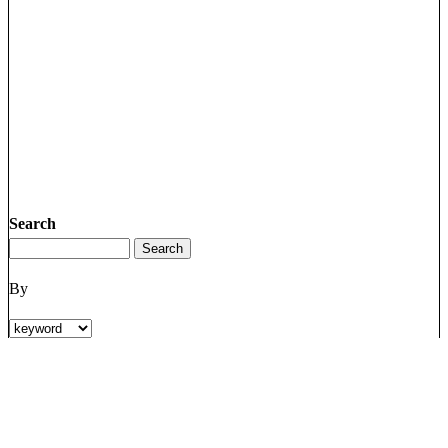
Search
By