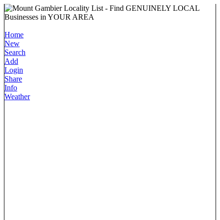
Home
New
Search
Add
Login
Share
Info
Weather