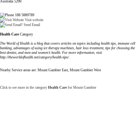
Australia 5290
188 5889789
Visit website
Send Email
Health Care
Category
The World of Health is a blog that covers articles on topics including health tips, immune cell
banking, advantages of using ice therapy machines, hair loss treatment, tips for choosing the
best dentist, and men and women’s health. For more information, visit
http://theworldofhealth.net/category/health-tips/.
Nearby Service areas are: Mount Gambier East, Mount Gambier West
Click to see more in the category
Health Care
for Mount Gambier