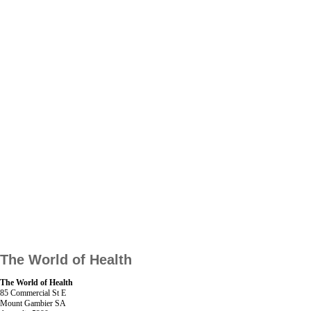
The World of Health
The World of Health
85 Commercial St E
Mount Gambier SA