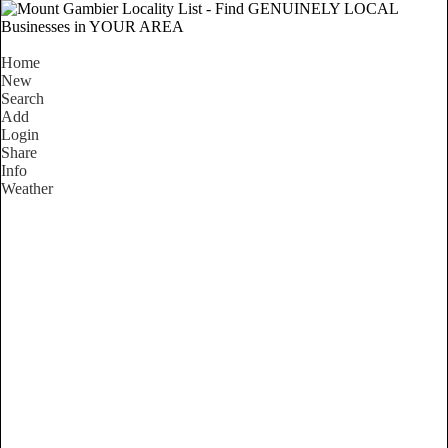
Home
New
Search
Add
Login
Share
Info
Weather