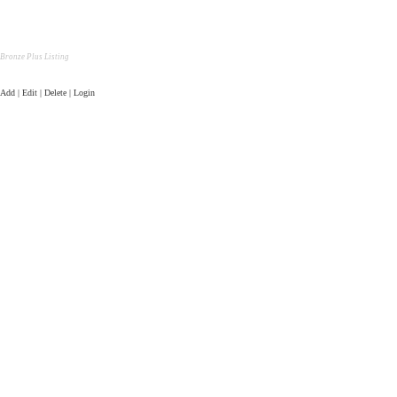
Bronze Plus Listing
Add | Edit | Delete | Login