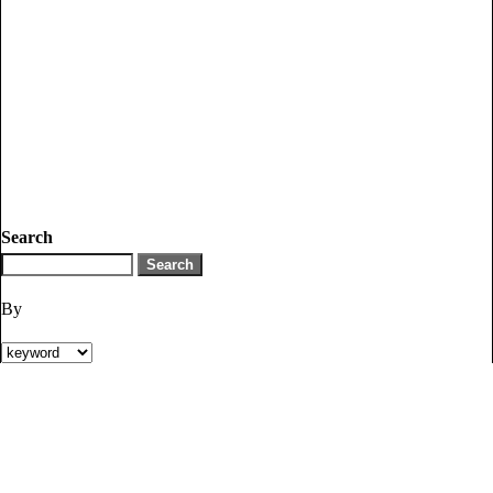
Search
By