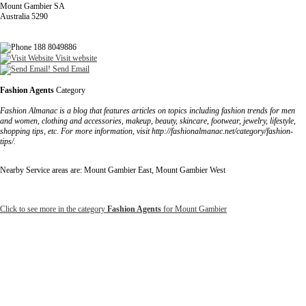
Mount Gambier SA
Australia 5290
188 8049886
Visit website
Send Email
Fashion Agents
Category
Fashion Almanac is a blog that features articles on topics including fashion trends for men
and women, clothing and accessories, makeup, beauty, skincare, footwear, jewelry, lifestyle,
shopping tips, etc. For more information, visit http://fashionalmanac.net/category/fashion-
tips/.
Nearby Service areas are: Mount Gambier East, Mount Gambier West
Click to see more in the category
Fashion Agents
for Mount Gambier