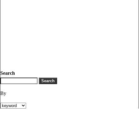
Search
By