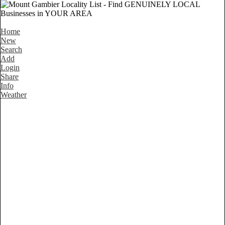
Home
New
Search
Add
Login
Share
Info
Weather