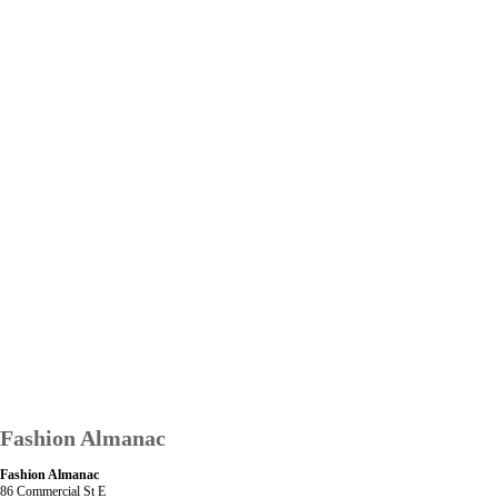
Fashion Almanac
Fashion Almanac
86 Commercial St E