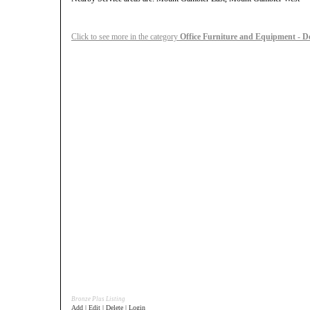
Click to see more in the category
Office Furniture and Equipment - D
Bronze Plus Listing
Add | Edit | Delete | Login