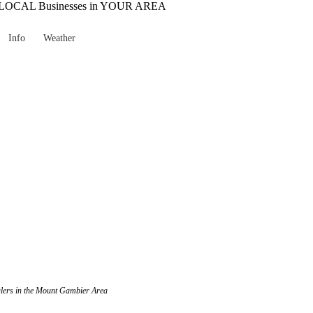
Info
Weather
ealers in the Mount Gambier Area