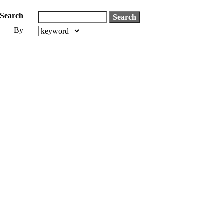
Search
By