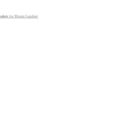
ealers
for Mount Gambier