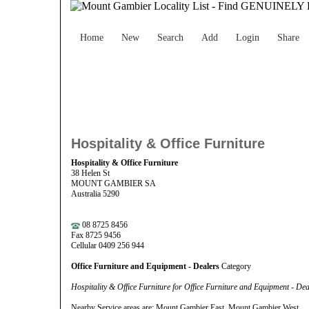
Home
New
Search
Add
Login
Share
Hospitality & Office Furniture
Hospitality & Office Furniture
38 Helen St
MOUNT GAMBIER SA
Australia 5290
08 8725 8456
Fax 8725 9456
Cellular 0409 256 944
Office Furniture and Equipment - Dealers
Category
Hospitality & Office Furniture for Office Furniture and Equipment - D
Nearby Service areas are: Mount Gambier East, Mount Gambier West