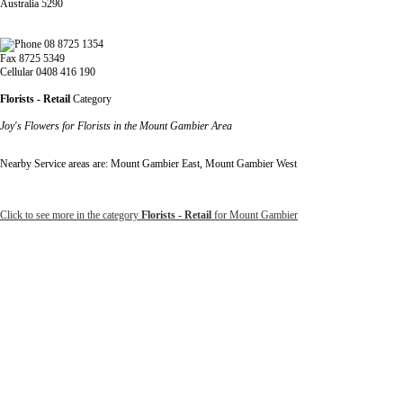
Australia 5290
08 8725 1354
Fax 8725 5349
Cellular 0408 416 190
Florists - Retail
Category
Joy's Flowers for Florists in the Mount Gambier Area
Nearby Service areas are: Mount Gambier East, Mount Gambier West
Click to see more in the category
Florists - Retail
for Mount Gambier