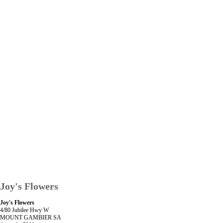
Joy's Flowers
Joy's Flowers
4/80 Jubilee Hwy W
MOUNT GAMBIER SA