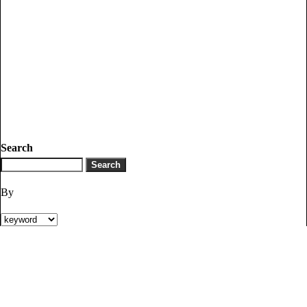
Search
By