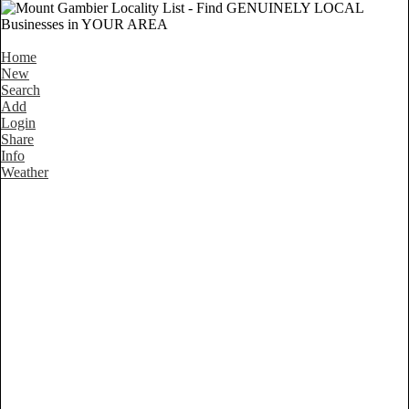
Home
New
Search
Add
Login
Share
Info
Weather