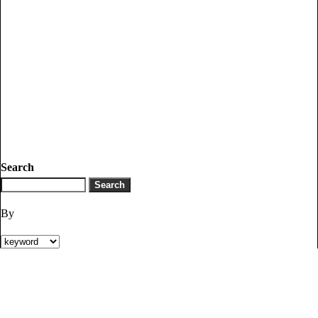
Search
By