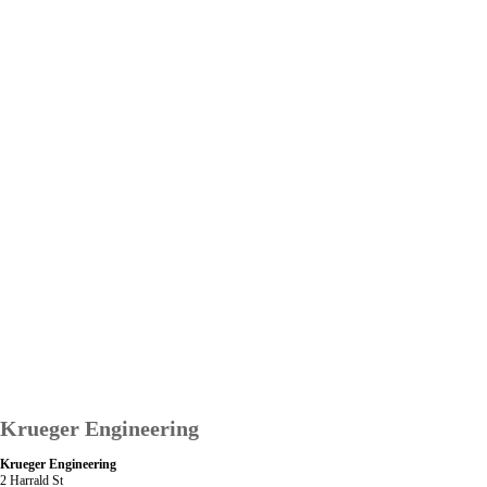
Krueger Engineering
Krueger Engineering
2 Harrald St