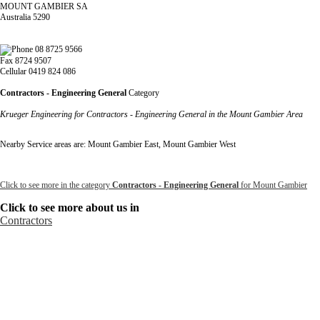
MOUNT GAMBIER SA
Australia 5290
08 8725 9566
Fax 8724 9507
Cellular 0419 824 086
Contractors - Engineering General
Category
Krueger Engineering for Contractors - Engineering General in the Mount Gambier Area
Nearby Service areas are: Mount Gambier East, Mount Gambier West
Click to see more in the category
Contractors - Engineering General
for Mount Gambier
Click to see more about us in
Contractors