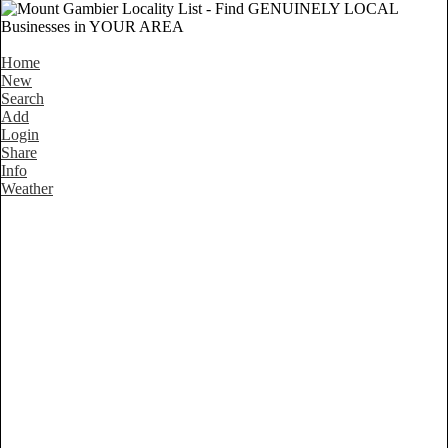
Home
New
Search
Add
Login
Share
Info
Weather