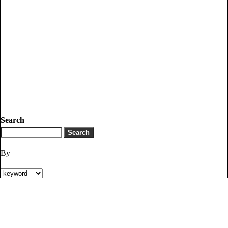
Search
By