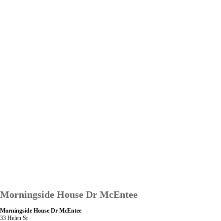
Morningside House Dr McEntee
Morningside House Dr McEntee
33 Helen St