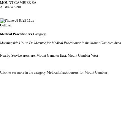
MOUNT GAMBIER SA
Australia 5290
08 8723 1155
Cellular
Medical Practitioners
Category
Morningside House Dr Mcentee for Medical Practitioner in the Mount Gambier Area
Nearby Service areas are: Mount Gambier East, Mount Gambier West
Click to see more in the category
Medical Practitioners
for Mount Gambier