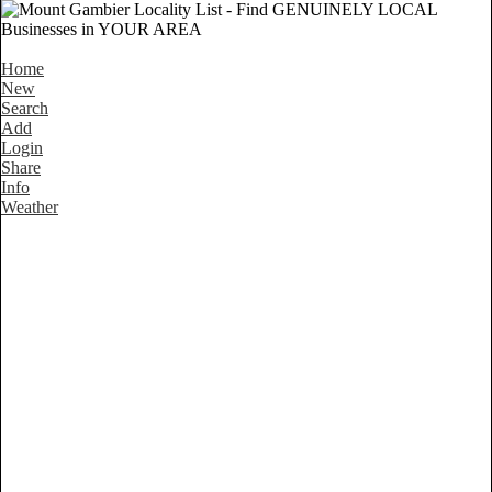
Home
New
Search
Add
Login
Share
Info
Weather