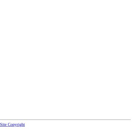
Site Copyright