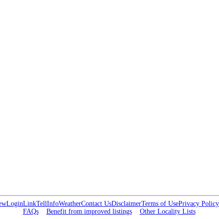
ew
Login
Link
Tell
Info
Weather
Contact Us
Disclaimer
Terms of Use
Privacy Policy
FAQs
Benefit from improved listings
Other Locality Lists