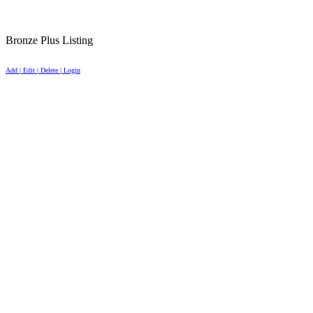
Bronze Plus Listing
Add | Edit | Delete | Login