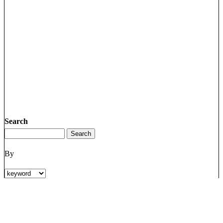
Search
By