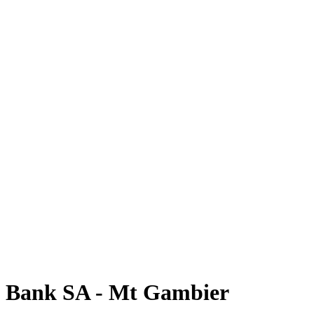
Bank SA - Mt Gambier