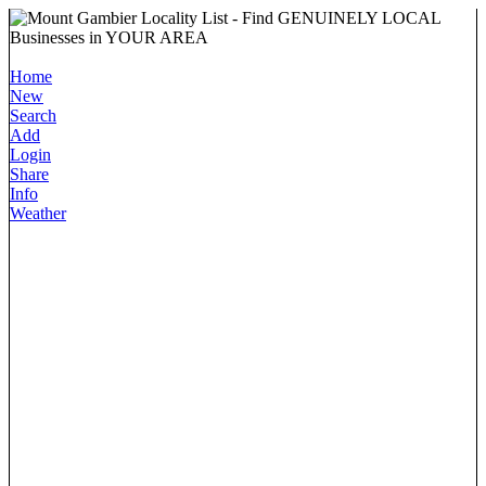
Home
New
Search
Add
Login
Share
Info
Weather