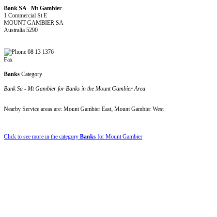
Bank SA - Mt Gambier
1 Commercial St E
MOUNT GAMBIER SA
Australia 5290
08 13 1376
Fax
Banks
Category
Bank Sa - Mt Gambier for Banks in the Mount Gambier Area
Nearby Service areas are: Mount Gambier East, Mount Gambier West
Click to see more in the category
Banks
for Mount Gambier