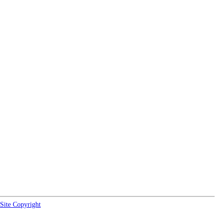
Site Copyright