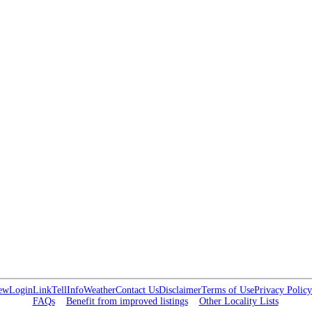
ew
Login
Link
Tell
Info
Weather
Contact Us
Disclaimer
Terms of Use
Privacy Policy
FAQs
Benefit from improved listings
Other Locality Lists