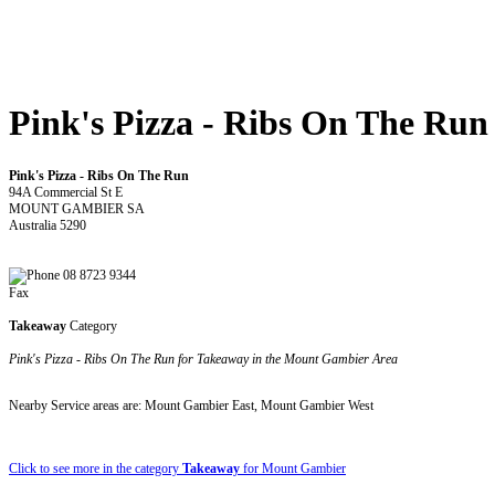
Pink's Pizza - Ribs On The Run
Pink's Pizza - Ribs On The Run
94A Commercial St E
MOUNT GAMBIER SA
Australia 5290
08 8723 9344
Fax
Takeaway
Category
Pink's Pizza - Ribs On The Run for Takeaway in the Mount Gambier Area
Nearby Service areas are: Mount Gambier East, Mount Gambier West
Click to see more in the category
Takeaway
for Mount Gambier