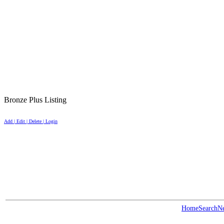
Bronze Plus Listing
Add | Edit | Delete | Login
Home
Search
N