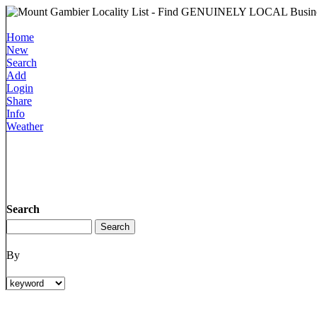
Home
New
Search
Add
Login
Share
Info
Weather
Search
By