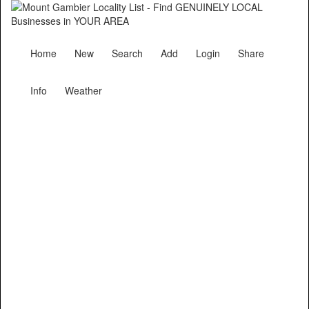
Home
New
Search
Add
Login
Share
Info
Weather