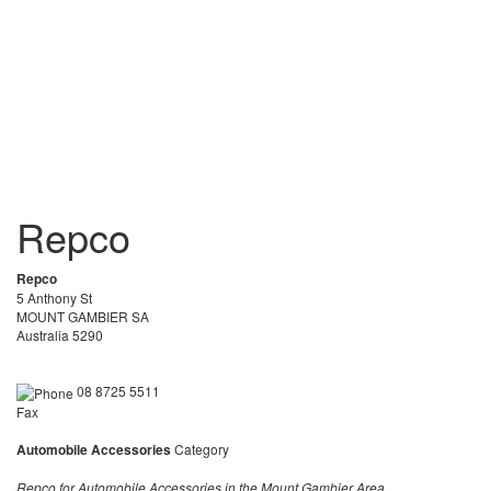
Repco
Repco
5 Anthony St
MOUNT GAMBIER SA
Australia 5290
08 8725 5511
Fax
Automobile Accessories
Category
Repco for Automobile Accessories in the Mount Gambier Area