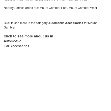
Nearby Service areas are: Mount Gambier East, Mount Gambier West
Click to see more in the category
Automobile Accessories
for Mount
Gambier
Click to see more about us in
Automotive
Car Accessories