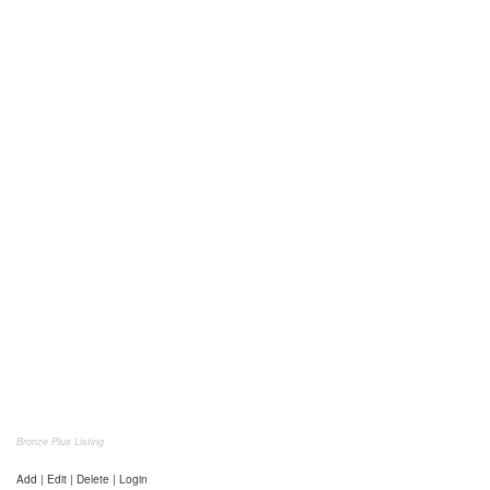
Bronze Plus Listing
Add | Edit | Delete | Login