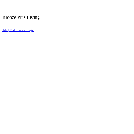
Bronze Plus Listing
Add | Edit | Delete | Login