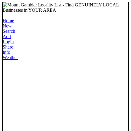
Home
New
Search
Add
Login
Share
Info
Weather