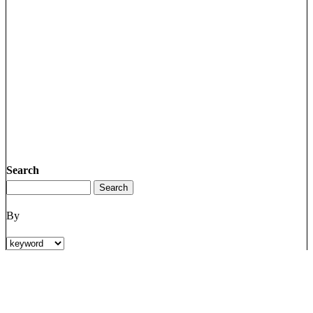
Search
By