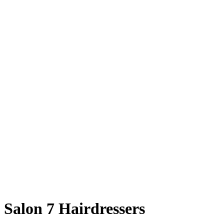
Salon 7 Hairdressers