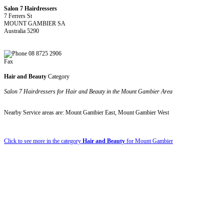
Salon 7 Hairdressers
7 Ferrers St
MOUNT GAMBIER SA
Australia 5290
08 8725 2906
Fax
Hair and Beauty
Category
Salon 7 Hairdressers for Hair and Beauty in the Mount Gambier Area
Nearby Service areas are: Mount Gambier East, Mount Gambier West
Click to see more in the category
Hair and Beauty
for Mount Gambier