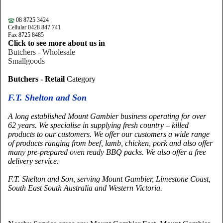
08 8725 3424
Cellular 0428 847 741
Fax 8725 8485
Click to see more about us in
Butchers - Wholesale
Smallgoods
Butchers - Retail
Category
F.T. Shelton and Son
A long established
Mount
Gambier
business operating for over
62 years. We specialise in supplying fresh country – killed
products to our customers. We offer our customers a wide range
of products ranging from beef, lamb, chicken, pork and also offer
many pre-prepared oven ready BBQ packs. We also offer a free
delivery service.
F.T. Shelton and Son, serving Mount Gambier,
Limestone
Coast
,
South East South Australia and
Western Victoria.