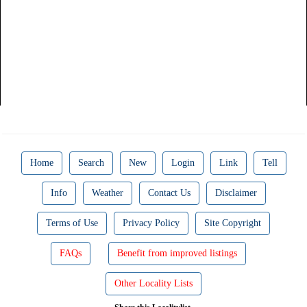
Home
Search
New
Login
Link
Tell
Info
Weather
Contact Us
Disclaimer
Terms of Use
Privacy Policy
Site Copyright
FAQs
Benefit from improved listings
Other Locality Lists