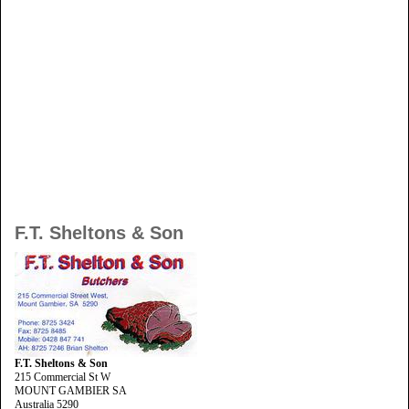
F.T. Sheltons & Son
F.T. Sheltons & Son
215 Commercial St W
MOUNT GAMBIER SA
Australia 5290