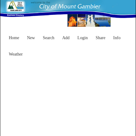
Home
New
Search
Add
Login
Share
Info
Weather