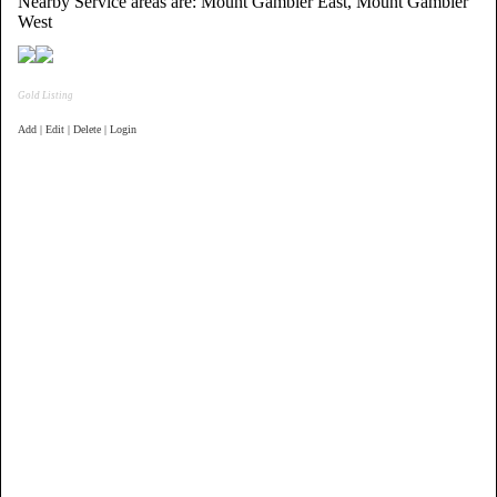
Nearby Service areas are: Mount Gambier East, Mount Gambier
West
Gold Listing
Add | Edit | Delete | Login