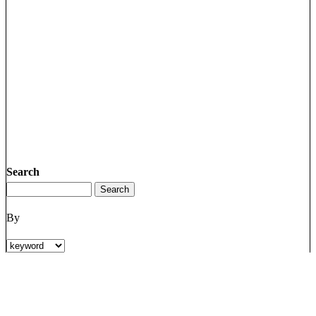
Search
By