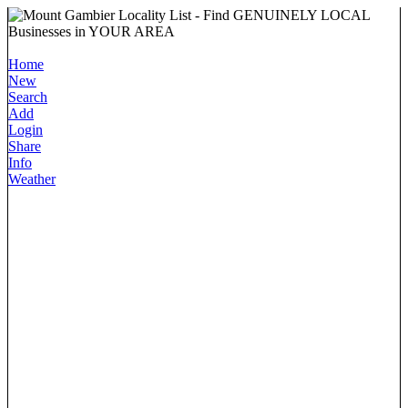
Home
New
Search
Add
Login
Share
Info
Weather