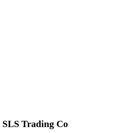
SLS Trading Co