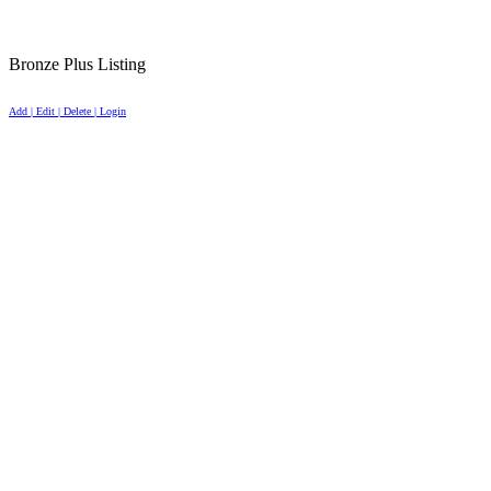
Bronze Plus Listing
Add | Edit | Delete | Login