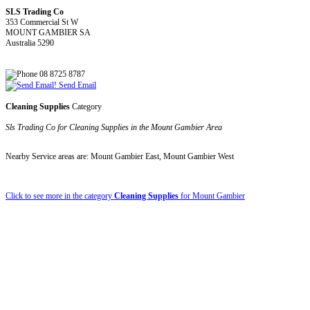
SLS Trading Co
353 Commercial St W
MOUNT GAMBIER SA
Australia 5290
08 8725 8787
Send Email
Cleaning Supplies
Category
Sls Trading Co for Cleaning Supplies in the Mount Gambier Area
Nearby Service areas are: Mount Gambier East, Mount Gambier West
Click to see more in the category
Cleaning Supplies
for Mount Gambier