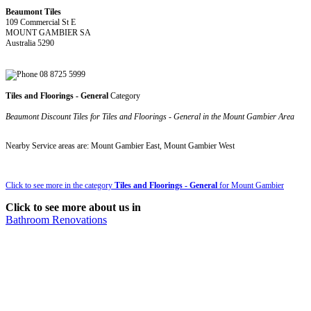
Beaumont Tiles
109 Commercial St E
MOUNT GAMBIER SA
Australia 5290
08 8725 5999
Tiles and Floorings - General
Category
Beaumont Discount Tiles for Tiles and Floorings - General in the Mount Gambier Area
Nearby Service areas are: Mount Gambier East, Mount Gambier West
Click to see more in the category
Tiles and Floorings - General
for Mount Gambier
Click to see more about us in
Bathroom Renovations