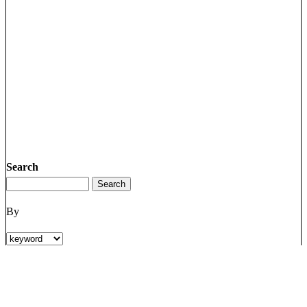
Search
By