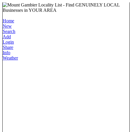
Home
New
Search
Add
Login
Share
Info
Weather