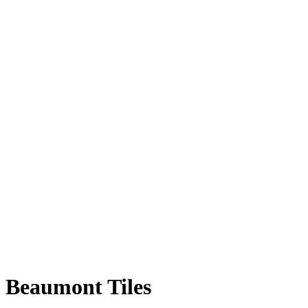
Beaumont Tiles