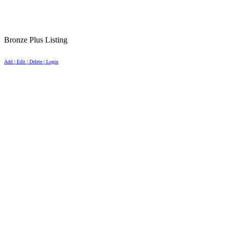
Bronze Plus Listing
Add | Edit | Delete | Login