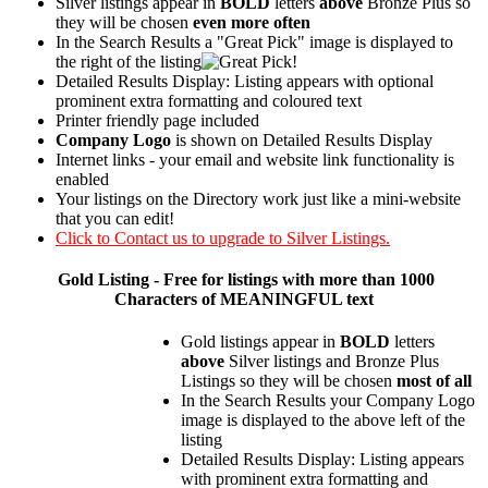
Silver listings appear in
BOLD
letters
above
Bronze Plus so
they will be chosen
even more often
In the Search Results a "Great Pick" image is displayed to
the right of the listing
Detailed Results Display: Listing appears with optional
prominent extra formatting and coloured text
Printer friendly page included
Company Logo
is shown on Detailed Results Display
Internet links - your email and website link functionality is
enabled
Your listings on the Directory work just like a mini-website
that you can edit!
Click to Contact us to upgrade to Silver Listings.
Gold
Listing - Free for listings with more than 1000
Characters of MEANINGFUL text
Gold listings appear in
BOLD
letters
above
Silver listings and Bronze Plus
Listings so they will be chosen
most of all
In the Search Results your Company Logo
image is displayed to the above left of the
listing
Detailed Results Display: Listing appears
with prominent extra formatting and