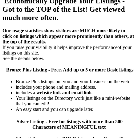
Economically Upgrade Your Listings -
Got to the TOP of the List! Get viewed
much more often.
Our usage statistics show visitors are MUCH more likely to
click on listings which appear more prominently than others, at
the top of the results.
If you raise your visibility it helps improve the performanceof your
listings on this site.
See the details below.
Bronze Plus
Listing - Free. Add up to 5 or more Basic listings
Bronze Plus listings put you and your business on the web
includes your phone and mailing address.
includes a
website link and email link
.
Your listings on the Directory work just like a mini-website
that you can edit!
An easy start and you can upgrade later.
Silver
Listing - Free for listings with more than 500
Characters of MEANINGFUL text