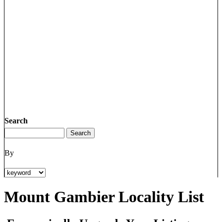
Search
By
Mount Gambier Locality List