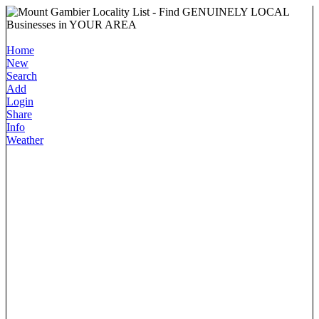
Home
New
Search
Add
Login
Share
Info
Weather