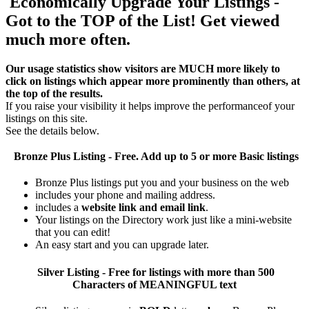
Economically Upgrade Your Listings -
Got to the TOP of the List! Get viewed
much more often.
Our usage statistics show visitors are MUCH more likely to
click on listings which appear more prominently than others, at
the top of the results.
If you raise your visibility it helps improve the performanceof your
listings on this site.
See the details below.
Bronze Plus
Listing - Free. Add up to 5 or more Basic listings
Bronze Plus listings put you and your business on the web
includes your phone and mailing address.
includes a
website link and email link
.
Your listings on the Directory work just like a mini-website
that you can edit!
An easy start and you can upgrade later.
Silver
Listing - Free for listings with more than 500
Characters of MEANINGFUL text