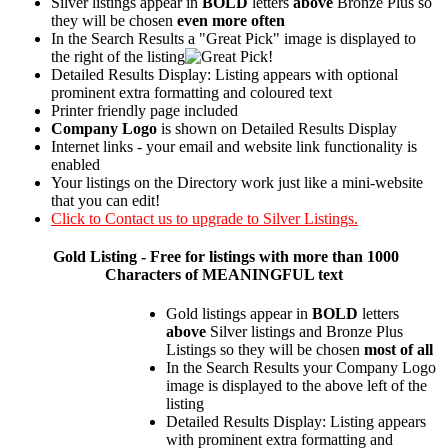
Silver listings appear in
BOLD
letters
above
Bronze Plus so
they will be chosen
even more often
In the Search Results a "Great Pick" image is displayed to
the right of the listing
Detailed Results Display: Listing appears with optional
prominent extra formatting and coloured text
Printer friendly page included
Company Logo
is shown on Detailed Results Display
Internet links - your email and website link functionality is
enabled
Your listings on the Directory work just like a mini-website
that you can edit!
Click to Contact us to upgrade to Silver Listings.
Gold
Listing - Free for listings with more than 1000
Characters of MEANINGFUL text
Gold listings appear in
BOLD
letters
above
Silver listings and Bronze Plus
Listings so they will be chosen
most of all
In the Search Results your Company Logo
image is displayed to the above left of the
listing
Detailed Results Display: Listing appears
with prominent extra formatting and