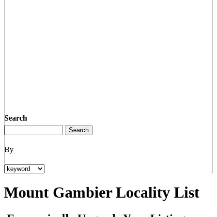
Search
By
Mount Gambier Locality List