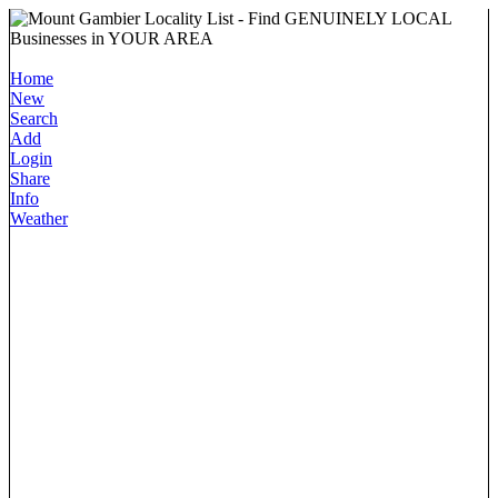
Home
New
Search
Add
Login
Share
Info
Weather