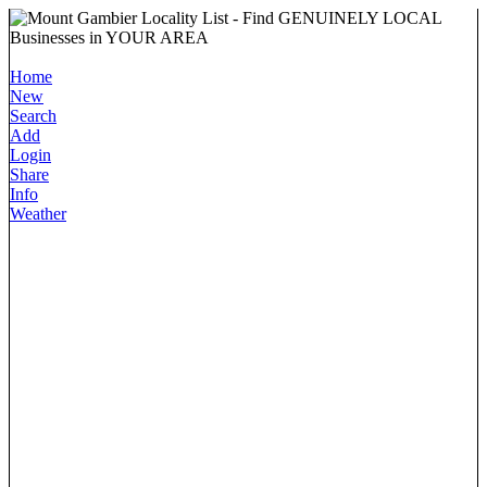
Home
New
Search
Add
Login
Share
Info
Weather