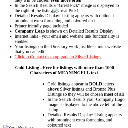
they will be chosen
even more often
In the Search Results a "Great Pick" image is displayed to
the right of the listing
Detailed Results Display: Listing appears with optional
prominent extra formatting and coloured text
Printer friendly page included
Company Logo
is shown on Detailed Results Display
Internet links - your email and website link functionality is
enabled
Your listings on the Directory work just like a mini-website
that you can edit!
Click to Contact us to upgrade to Silver Listings.
Gold
Listing - Free for listings with more than 1000
Characters of MEANINGFUL text
Gold listings appear in
BOLD
letters
above
Silver listings and Bronze Plus
Listings so they will be chosen
most of all
In the Search Results your Company Logo
image is displayed to the above left of the
listing
Detailed Results Display: Listing appears
with prominent extra formatting and
coloured text