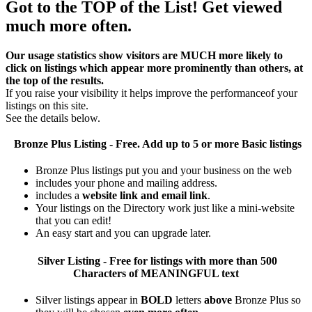
Got to the TOP of the List! Get viewed
much more often.
Our usage statistics show visitors are MUCH more likely to
click on listings which appear more prominently than others, at
the top of the results.
If you raise your visibility it helps improve the performanceof your
listings on this site.
See the details below.
Bronze Plus
Listing - Free. Add up to 5 or more Basic listings
Bronze Plus listings put you and your business on the web
includes your phone and mailing address.
includes a
website link and email link
.
Your listings on the Directory work just like a mini-website
that you can edit!
An easy start and you can upgrade later.
Silver
Listing - Free for listings with more than 500
Characters of MEANINGFUL text
Silver listings appear in
BOLD
letters
above
Bronze Plus so