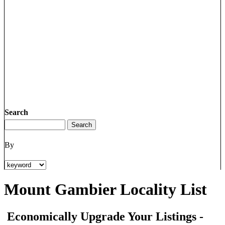
Search
By
Mount Gambier Locality List
Economically Upgrade Your Listings -