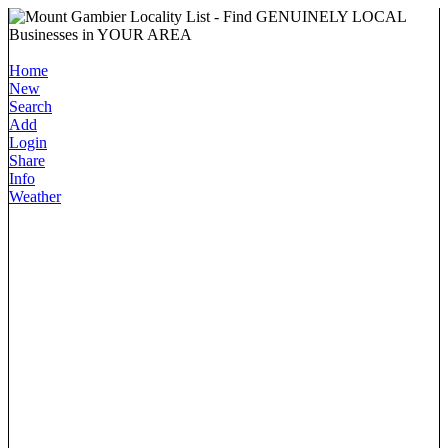
Home
New
Search
Add
Login
Share
Info
Weather