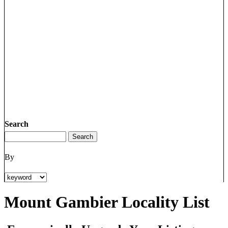
Search
By
Mount Gambier Locality List