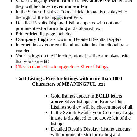
Silver listings appear in
BOLD
letters
above
Bronze Plus so
they will be chosen
even more often
In the Search Results a "Great Pick" image is displayed to
the right of the listing
Detailed Results Display: Listing appears with optional
prominent extra formatting and coloured text
Printer friendly page included
Company Logo
is shown on Detailed Results Display
Internet links - your email and website link functionality is
enabled
Your listings on the Directory work just like a mini-website
that you can edit!
Click to Contact us to upgrade to Silver Listings.
Gold
Listing - Free for listings with more than 1000
Characters of MEANINGFUL text
Gold listings appear in
BOLD
letters
above
Silver listings and Bronze Plus
Listings so they will be chosen
most of all
In the Search Results your Company Logo
image is displayed to the above left of the
listing
Detailed Results Display: Listing appears
with prominent extra formatting and