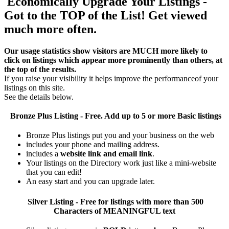
Economically Upgrade Your Listings -
Got to the TOP of the List! Get viewed
much more often.
Our usage statistics show visitors are MUCH more likely to
click on listings which appear more prominently than others, at
the top of the results.
If you raise your visibility it helps improve the performanceof your
listings on this site.
See the details below.
Bronze Plus
Listing - Free. Add up to 5 or more Basic listings
Bronze Plus listings put you and your business on the web
includes your phone and mailing address.
includes a
website link and email link
.
Your listings on the Directory work just like a mini-website
that you can edit!
An easy start and you can upgrade later.
Silver
Listing - Free for listings with more than 500
Characters of MEANINGFUL text