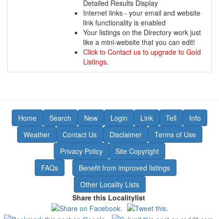
Detailed Results Display
Internet links - your email and website
link functionality is enabled
Your listings on the Directory work just
like a mini-website that you can edit!
Click to Contact us to upgrade to Gold
Listings.
Home
Search
New
Login
Link
Tell
Info
Weather
Contact Us
Disclaimer
Terms of Use
Privacy Policy
Site Copyright
FAQs
Benefit from improved listings
Other Locality Lists
Share this Localitylist