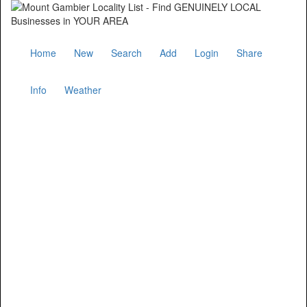
Home
New
Search
Add
Login
Share
Info
Weather