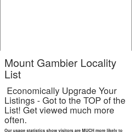
Mount Gambier Locality
List
Economically Upgrade Your
Listings - Got to the TOP of the
List! Get viewed much more
often.
Our usage statistics show visitors are MUCH more likely to