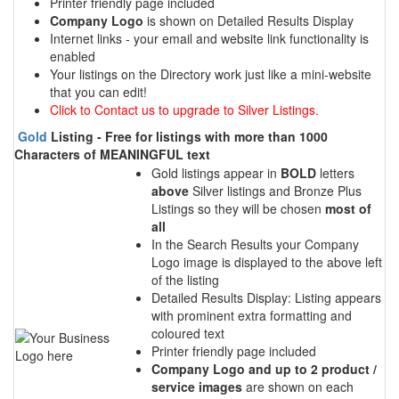
Printer friendly page included
Company Logo
is shown on Detailed Results Display
Internet links - your email and website link functionality is
enabled
Your listings on the Directory work just like a mini-website
that you can edit!
Click to Contact us to upgrade to Silver Listings.
Gold
Listing - Free for listings with more than 1000
Characters of MEANINGFUL text
Gold listings appear in
BOLD
letters
above
Silver listings and Bronze Plus
Listings so they will be chosen
most of
all
In the Search Results your Company
Logo image is displayed to the above left
of the listing
Detailed Results Display: Listing appears
with prominent extra formatting and
coloured text
Printer friendly page included
Company Logo and up to 2 product /
service images
are shown on each