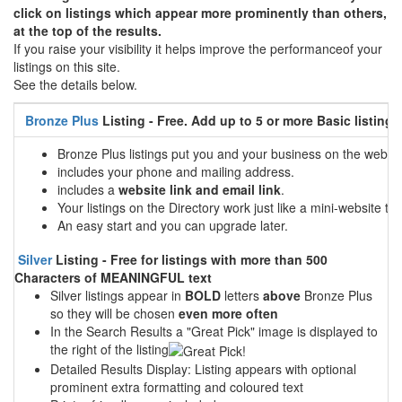
click on listings which appear more prominently than others,
at the top of the results.
If you raise your visibility it helps improve the performanceof your
listings on this site.
See the details below.
Bronze Plus
Listing - Free. Add up to 5 or more Basic listings
Bronze Plus listings put you and your business on the web
includes your phone and mailing address.
includes a
website link and email link
.
Your listings on the Directory work just like a mini-website tha
An easy start and you can upgrade later.
Silver
Listing - Free for listings with more than 500
Characters of MEANINGFUL text
Silver listings appear in
BOLD
letters
above
Bronze Plus
so they will be chosen
even more often
In the Search Results a "Great Pick" image is displayed to
the right of the listing
Detailed Results Display: Listing appears with optional
prominent extra formatting and coloured text