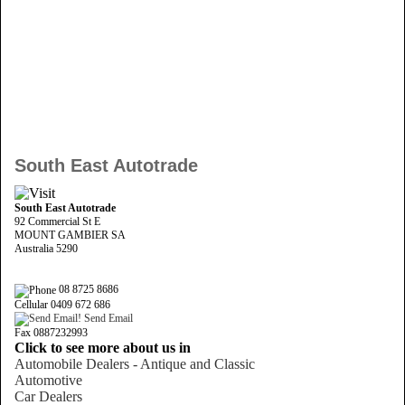
South East Autotrade
South East Autotrade
92 Commercial St E
MOUNT GAMBIER SA
Australia 5290
08 8725 8686
Cellular 0409 672 686
Send Email
Fax 0887232993
Click to see more about us in
Automobile Dealers - Antique and Classic
Automotive
Car Dealers