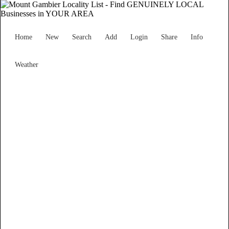
Home
New
Search
Add
Login
Share
Info
Weather