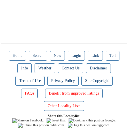
Home
Search
New
Login
Link
Tell
Info
Weather
Contact Us
Disclaimer
Terms of Use
Privacy Policy
Site Copyright
FAQs
Benefit from improved listings
Other Locality Lists
Share this Localitylist