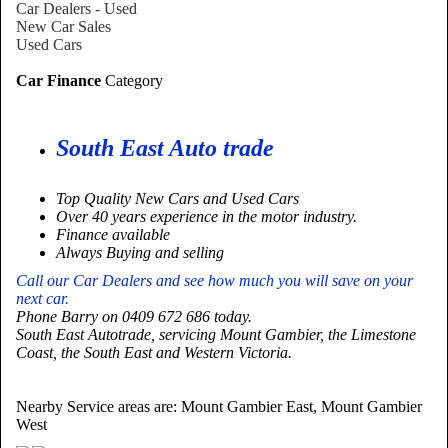
Car Dealers - Used
New Car Sales
Used Cars
Car Finance
Category
South East Auto trade
Top Quality New Cars and Used Cars
Over 40 years experience in the motor industry.
Finance available
Always Buying and selling
Call our Car Dealers and see how much you will save on your
next car.
Phone Barry on 0409 672 686 today.
South East Autotrade, servicing
Mount
Gambier
, the
Limestone
Coast
, the South East and
Western Victoria
.
Nearby Service areas are: Mount Gambier East, Mount Gambier
West