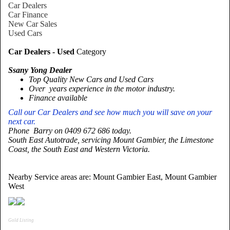
Car Dealers
Car Finance
New Car Sales
Used Cars
Car Dealers - Used
Category
Ssany Yong Dealer
Top Quality New Cars and Used Cars
Over years experience in the motor industry.
Finance available
Call our Car Dealers and see how much you will save on your
next car.
Phone Barry on 0409 672 686 today.
South East Autotrade, servicing
Mount
Gambier
, the
Limestone
Coast
, the South East and
Western Victoria
.
Nearby Service areas are: Mount Gambier East, Mount Gambier
West
Gold Listing