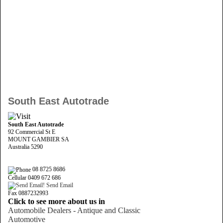
South East Autotrade
South East Autotrade
92 Commercial St E
MOUNT GAMBIER SA
Australia 5290
08 8725 8686
Cellular 0409 672 686
Send Email
Fax 0887232993
Click to see more about us in
Automobile Dealers - Antique and Classic
Automotive