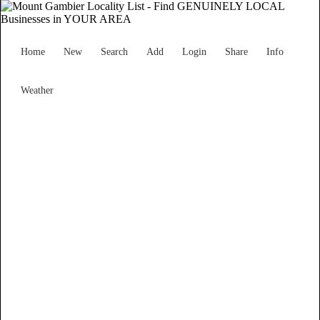
Home
New
Search
Add
Login
Share
Info
Weather