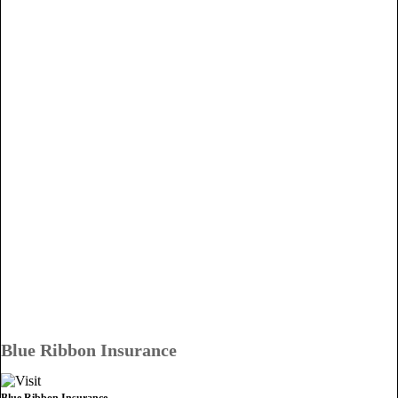
Blue Ribbon Insurance
Blue Ribbon Insurance