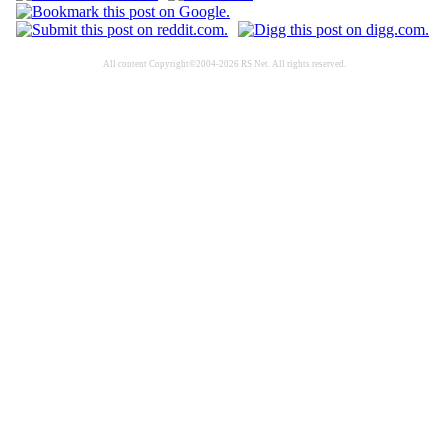
All content Copyright©2004-2026 RS Net. All rights reserved.