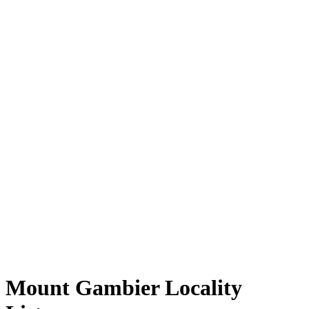
Mount Gambier Locality