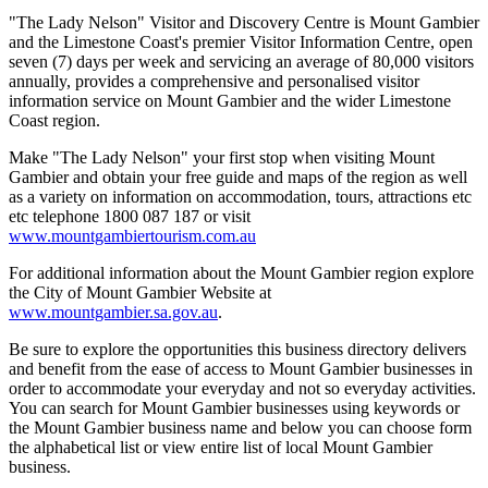
"The Lady Nelson" Visitor and Discovery Centre is Mount Gambier
and the Limestone Coast's premier Visitor Information Centre, open
seven (7) days per week and servicing an average of 80,000 visitors
annually, provides a comprehensive and personalised visitor
information service on Mount Gambier and the wider Limestone
Coast region.
Make "The Lady Nelson" your first stop when visiting Mount
Gambier and obtain your free guide and maps of the region as well
as a variety on information on accommodation, tours, attractions etc
etc telephone 1800 087 187 or visit
www.mountgambiertourism.com.au
For additional information about the Mount Gambier region explore
the City of Mount Gambier Website at
www.mountgambier.sa.gov.au
.
Be sure to explore the opportunities this business directory delivers
and benefit from the ease of access to Mount Gambier businesses in
order to accommodate your everyday and not so everyday activities.
You can search for Mount Gambier businesses using keywords or
the Mount Gambier business name and below you can choose form
the alphabetical list or view entire list of local Mount Gambier
business.