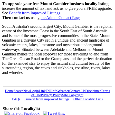
To upgrade your free Mount Gambier business locality listing
increase the amount of text and ask us to give you a FREE upgrade.
See
Benefit from Improved Listings.
Then contact us
using
the Admin Contact Page
South Australia's second largest City, Mount Gambier is the regional
centre of the limestone Coast in the South East of South Australia
and is one of the most progressive communities in the State. Mount
Gambier is a thriving City set in a unique and ancient landscape of
volcanic craters, lakes, limestone and mysterious underground
waterways. Situated between Adelaide and Melbourne, Mount
Gambier makes the ideal stopover for those travelling to and from
The Great Ocean Road or the Grampians and the perfect destination
for the extended stay to enjoy the natural and cultural beauty of the
surrounding region, the caves and sinkholes, coastline, rivers, lakes
and wineries.
Home
Search
New
Login
Link
Tell
Info
Weather
Contact Us
Disclaimer
Terms
of Use
Privacy Policy
Site Copyright
FAQs
Benefit from improved listings
Other Locality Lists
Share this Localitylist