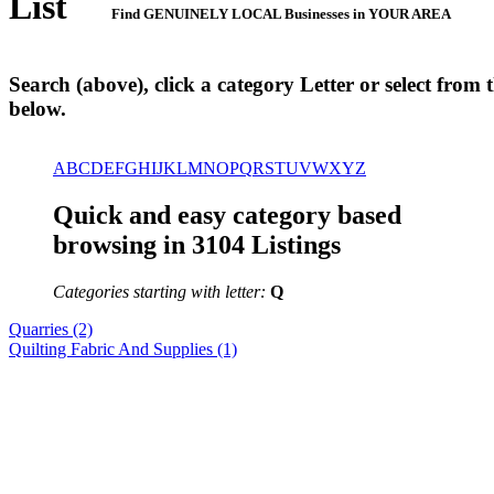
List
Find GENUINELY LOCAL Businesses in YOUR AREA
Search (above), click a category Letter or select from th
below.
A
B
C
D
E
F
G
H
I
J
K
L
M
N
O
P
Q
R
S
T
U
V
W
X
Y
Z
Quick and easy category based
browsing in 3104 Listings
Categories starting with letter:
Q
Quarries (2)
Quilting Fabric And Supplies (1)