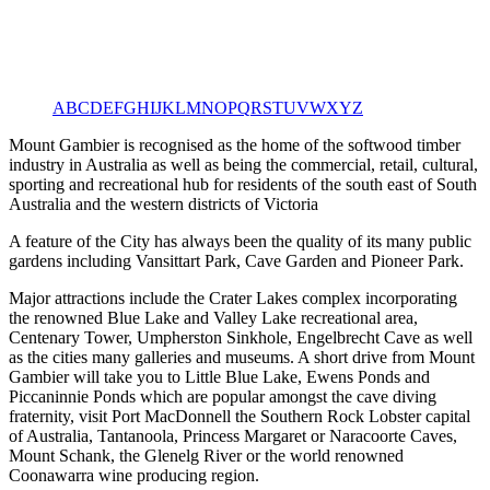
A
B
C
D
E
F
G
H
I
J
K
L
M
N
O
P
Q
R
S
T
U
V
W
X
Y
Z
Mount Gambier is recognised as the home of the softwood timber
industry in Australia as well as being the commercial, retail, cultural,
sporting and recreational hub for residents of the south east of South
Australia and the western districts of Victoria
A feature of the City has always been the quality of its many public
gardens including Vansittart Park, Cave Garden and Pioneer Park.
Major attractions include the Crater Lakes complex incorporating
the renowned Blue Lake and Valley Lake recreational area,
Centenary Tower, Umpherston Sinkhole, Engelbrecht Cave as well
as the cities many galleries and museums. A short drive from Mount
Gambier will take you to Little Blue Lake, Ewens Ponds and
Piccaninnie Ponds which are popular amongst the cave diving
fraternity, visit Port MacDonnell the Southern Rock Lobster capital
of Australia, Tantanoola, Princess Margaret or Naracoorte Caves,
Mount Schank, the Glenelg River or the world renowned
Coonawarra wine producing region.