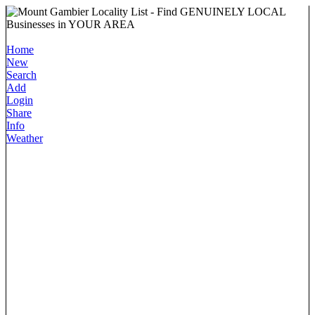
Home
New
Search
Add
Login
Share
Info
Weather