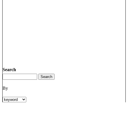
Search
By