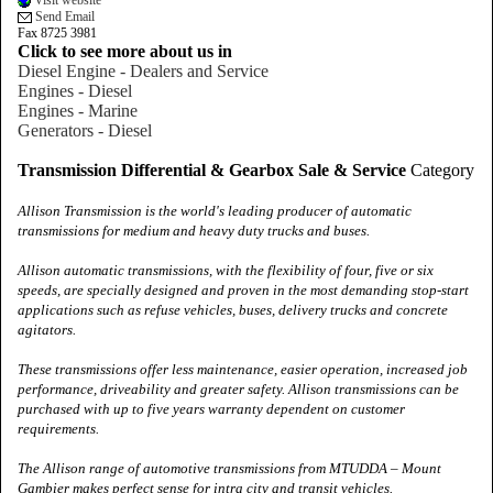
Visit website
Send Email
Fax 8725 3981
Click to see more about us in
Diesel Engine - Dealers and Service
Engines - Diesel
Engines - Marine
Generators - Diesel
Transmission Differential & Gearbox Sale & Service
Category
Allison Transmission is the world's leading producer of automatic
transmissions for medium and heavy duty trucks and buses.
Allison automatic transmissions, with the flexibility of four, five or six
speeds, are specially designed and proven in the most demanding stop‑start
applications such as refuse vehicles, buses, delivery trucks and concrete
agitators.
These transmissions offer less maintenance, easier operation, increased job
performance, driveability and greater safety. Allison transmissions can be
purchased with up to five years warranty dependent on customer
requirements.
The Allison range of automotive transmissions from MTUDDA –
Mount
Gambier
makes perfect sense for intra city and transit vehicles.