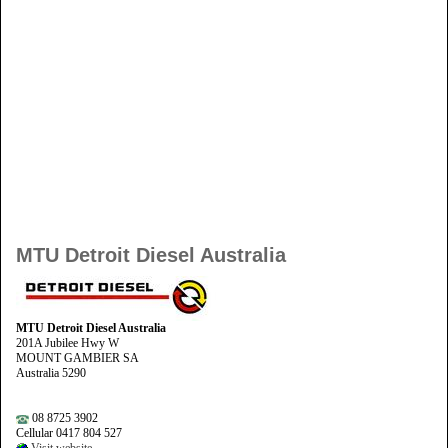
MTU Detroit Diesel Australia
MTU Detroit Diesel Australia
201A Jubilee Hwy W
MOUNT GAMBIER SA
Australia 5290
08 8725 3902
Cellular 0417 804 527