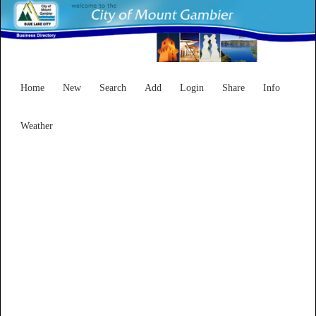
Home
New
Search
Add
Login
Share
Info
Weather