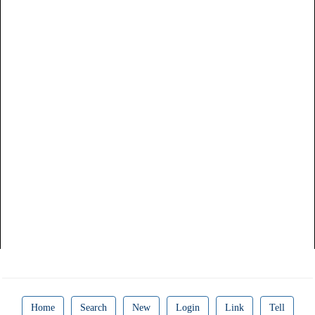
Home
Search
New
Login
Link
Tell