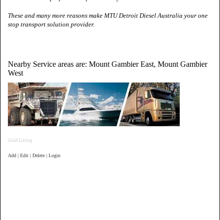
These and many more reasons make MTU Detroit Diesel
Australia
your one
stop transport solution provider.
Nearby Service areas are: Mount Gambier East, Mount Gambier
West
Gold Listing
Add | Edit | Delete | Login